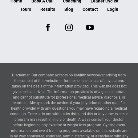
Home
Book A Call
Coaching
Leaner Cyclist
Tours
Results
Blog
Contact
Login
Disclaimer: Our company accepts no liability howsoever arising from
the content of this website, or for the consequences of any actions
taken on the basis of the information provided. This website does not
give medical advice. The information provided is of a general nature
and cannot substitute for professional medical advice, diagnosis, or
treatment. Always seek the advice of your physician or other qualified
health provider with any questions you may have regarding a medical
condition. Exercise is not without its risks and this or any other exercise
program may result in injury or death. Always consult your doctor
before beginning any exercise or weight loss program. Cycling event
information and event training programs available on this website are
in no way sponsored, endorsed, administered by, or associated with any