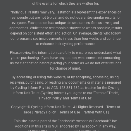
of the events for which they are written for.
*Individual results may vary. Testimonials represent the experiences of
real people but are not typical and do not guarantee similar results for
everyone. Each person has unique circumstances, fitness levels, and
approaches. While these testimonials showcase what’s possible, results
depend on consistent effort and action. On average, clients who follow
our programs see improvements in less than four weeks and continue
to enhance their cycling performance.
Please review the information carefully to ensure you understand what
you’re purchasing. If you have any doubts, we recommend contacting
us for clarification before placing your order, as we do not offer refunds
for change of mind.
By accessing or using this website, or by accepting, accessing, using,
receiving, purchasing, or reading any documents or materials prepared
by Cycling-Inform Pty Ltd ACN 123 381 582 as trustee for the Cycling-
Inform Unit Trust (Cycling-Inform) you agree to our 'Terms of Trade',
'Privacy Policy' and 'Terms of Use'.
Copyright © Cycling-Inform Unit Trust - All Rights Reserved. |
Terms of
Trade
|
Privacy Policy
|
Terms of Use
|
Partner With Us
|
This site is not a part of the Facebook™ website or Facebook™ Inc.
Additionally, this site is NOT endorsed by Facebook™ in any way.