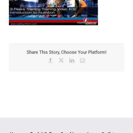
Share This Story, Choose Your Platform!
Facebook
X
LinkedIn
Email