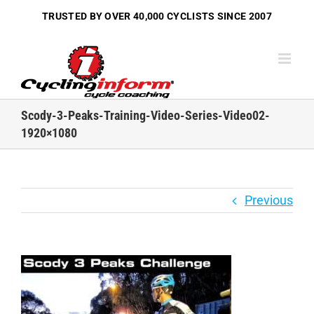
Skip
TRUSTED BY OVER
40,000 CYCLISTS
SINCE 2007
to
content
Scody-3-Peaks-Training-Video-Series-Video02-
1920×1080
Previous