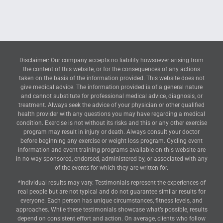
Disclaimer: Our company accepts no liability howsoever arising from
the content of this website, or for the consequences of any actions
taken on the basis of the information provided. This website does not
give medical advice. The information provided is of a general nature
and cannot substitute for professional medical advice, diagnosis, or
treatment. Always seek the advice of your physician or other qualified
health provider with any questions you may have regarding a medical
condition. Exercise is not without its risks and this or any other exercise
program may result in injury or death. Always consult your doctor
before beginning any exercise or weight loss program. Cycling event
information and event training programs available on this website are
in no way sponsored, endorsed, administered by, or associated with any
of the events for which they are written for.
*Individual results may vary. Testimonials represent the experiences of
real people but are not typical and do not guarantee similar results for
everyone. Each person has unique circumstances, fitness levels, and
approaches. While these testimonials showcase what’s possible, results
depend on consistent effort and action. On average, clients who follow