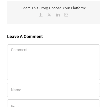
Share This Story, Choose Your Platform!
Facebook
X
LinkedIn
Email
Leave A Comment
Comment