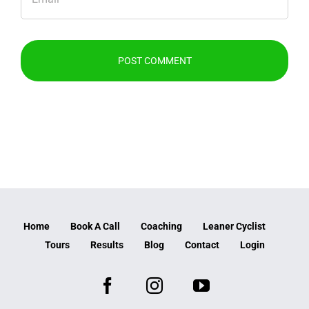
Home
Book A Call
Coaching
Leaner Cyclist
Tours
Results
Blog
Contact
Login