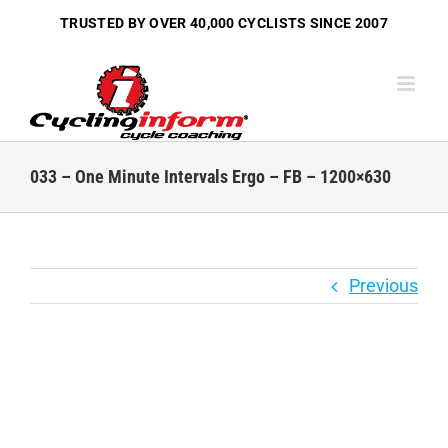
Skip
TRUSTED BY OVER
40,000 CYCLISTS
SINCE 2007
to
content
033 – One Minute Intervals Ergo – FB – 1200×630
Previous