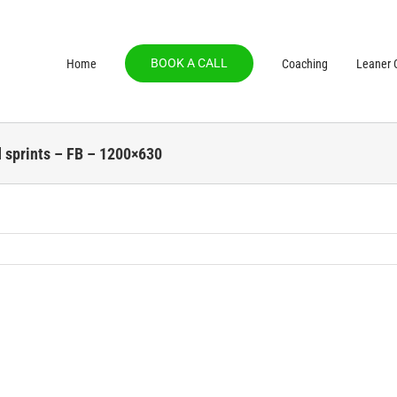
BOOK A CALL
Home
Coaching
Leaner C
d sprints – FB – 1200×630