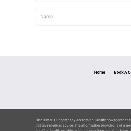
Home
Book A C
Disclaimer: Our company accepts no liability howsoever arisi
not give medical advice. The information provided is of a ge
qualified health provider with any questions you may have reg