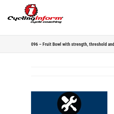
Skip
to
content
096 – Fruit Bowl with strength, threshold an