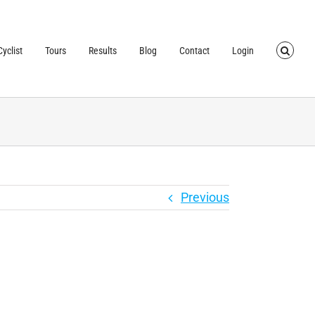
TRUSTED BY OVER
40,000 CYCLISTS
SINCE 2007
yclist
Tours
Results
Blog
Contact
Login
Previous