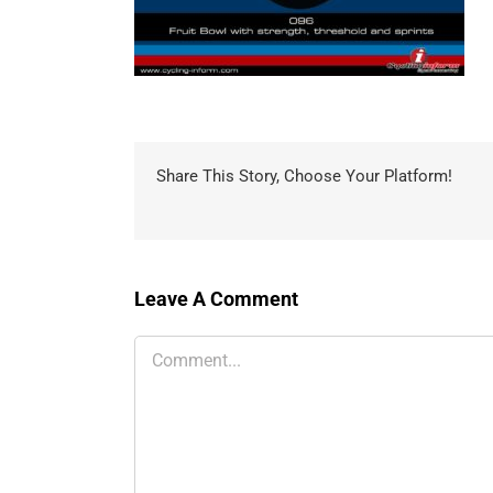
Share This Story, Choose Your Platform!
Leave A Comment
Comment