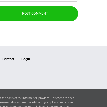
Contact
Login
n the basis of the information provided. This website does
eatment. Always seek the advice of your physician or other
exercise program may result in injury or death. Always