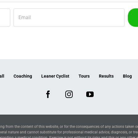
all
Coaching
Leaner Cyclist
Tours
Results
Blog
ng from the content of this website, or for the consequences of any actions taken o
neral nature and cannot substitute for professional medical advice, diagnosis, or tr
arding a medical condition. Exercise is not without its risks and this or any other 