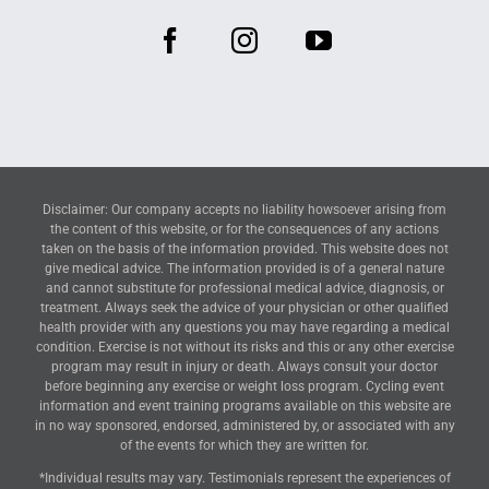
Disclaimer: Our company accepts no liability howsoever arising from
the content of this website, or for the consequences of any actions
taken on the basis of the information provided. This website does not
give medical advice. The information provided is of a general nature
and cannot substitute for professional medical advice, diagnosis, or
treatment. Always seek the advice of your physician or other qualified
health provider with any questions you may have regarding a medical
condition. Exercise is not without its risks and this or any other exercise
program may result in injury or death. Always consult your doctor
before beginning any exercise or weight loss program. Cycling event
information and event training programs available on this website are
in no way sponsored, endorsed, administered by, or associated with any
of the events for which they are written for.
*Individual results may vary. Testimonials represent the experiences of