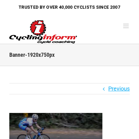
Skip
TRUSTED BY OVER
40,000 CYCLISTS
SINCE 2007
to
content
Banner-1920x750px
Previous