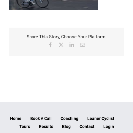
Share This Story, Choose Your Platform!
Facebook
X
LinkedIn
Email
Home
Book A Call
Coaching
Leaner Cyclist
Tours
Results
Blog
Contact
Login