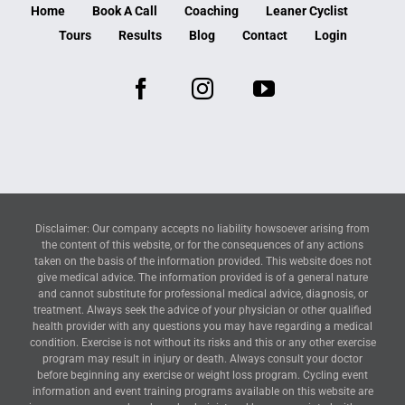
Home
Book A Call
Coaching
Leaner Cyclist
Tours
Results
Blog
Contact
Login
Disclaimer: Our company accepts no liability howsoever arising from
the content of this website, or for the consequences of any actions
taken on the basis of the information provided. This website does not
give medical advice. The information provided is of a general nature
and cannot substitute for professional medical advice, diagnosis, or
treatment. Always seek the advice of your physician or other qualified
health provider with any questions you may have regarding a medical
condition. Exercise is not without its risks and this or any other exercise
program may result in injury or death. Always consult your doctor
before beginning any exercise or weight loss program. Cycling event
information and event training programs available on this website are