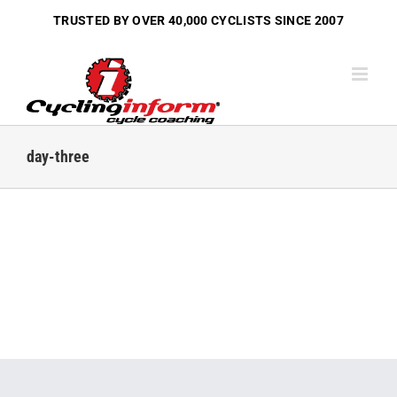
Skip
TRUSTED BY OVER
40,000 CYCLISTS
SINCE 2007
to
content
day-three