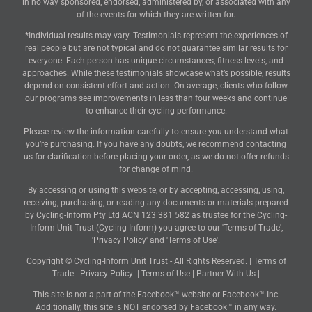
in no way sponsored, endorsed, administered by, or associated with any
of the events for which they are written for.
*Individual results may vary. Testimonials represent the experiences of
real people but are not typical and do not guarantee similar results for
everyone. Each person has unique circumstances, fitness levels, and
approaches. While these testimonials showcase what’s possible, results
depend on consistent effort and action. On average, clients who follow
our programs see improvements in less than four weeks and continue
to enhance their cycling performance.
Please review the information carefully to ensure you understand what
you’re purchasing. If you have any doubts, we recommend contacting
us for clarification before placing your order, as we do not offer refunds
for change of mind.
By accessing or using this website, or by accepting, accessing, using,
receiving, purchasing, or reading any documents or materials prepared
by Cycling-Inform Pty Ltd ACN 123 381 582 as trustee for the Cycling-
Inform Unit Trust (Cycling-Inform) you agree to our 'Terms of Trade',
'Privacy Policy' and 'Terms of Use'.
Copyright © Cycling-Inform Unit Trust - All Rights Reserved. |
Terms of
Trade
|
Privacy Policy
|
Terms of Use
|
Partner With Us
|
This site is not a part of the Facebook™ website or Facebook™ Inc.
Additionally, this site is NOT endorsed by Facebook™ in any way.