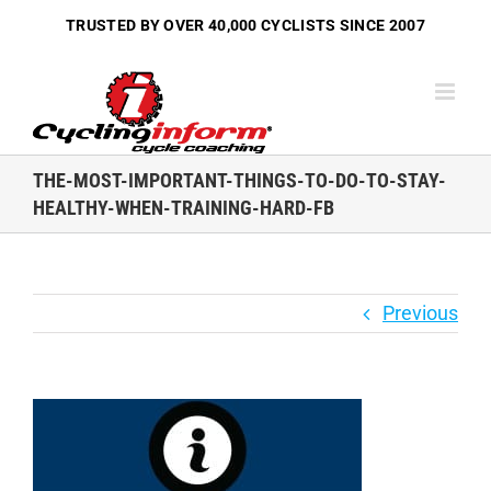
Skip
TRUSTED BY OVER
40,000 CYCLISTS
SINCE 2007
to
content
THE-MOST-IMPORTANT-THINGS-TO-DO-TO-STAY-
HEALTHY-WHEN-TRAINING-HARD-FB
Previous