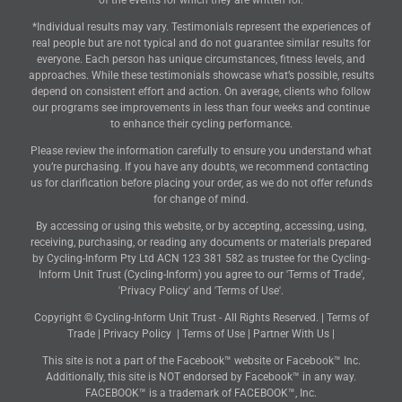
of the events for which they are written for.
*Individual results may vary. Testimonials represent the experiences of
real people but are not typical and do not guarantee similar results for
everyone. Each person has unique circumstances, fitness levels, and
approaches. While these testimonials showcase what’s possible, results
depend on consistent effort and action. On average, clients who follow
our programs see improvements in less than four weeks and continue
to enhance their cycling performance.
Please review the information carefully to ensure you understand what
you’re purchasing. If you have any doubts, we recommend contacting
us for clarification before placing your order, as we do not offer refunds
for change of mind.
By accessing or using this website, or by accepting, accessing, using,
receiving, purchasing, or reading any documents or materials prepared
by Cycling-Inform Pty Ltd ACN 123 381 582 as trustee for the Cycling-
Inform Unit Trust (Cycling-Inform) you agree to our 'Terms of Trade',
'Privacy Policy' and 'Terms of Use'.
Copyright © Cycling-Inform Unit Trust - All Rights Reserved. |
Terms of
Trade
|
Privacy Policy
|
Terms of Use
|
Partner With Us
|
This site is not a part of the Facebook™ website or Facebook™ Inc.
Additionally, this site is NOT endorsed by Facebook™ in any way.
FACEBOOK™ is a trademark of FACEBOOK™, Inc.