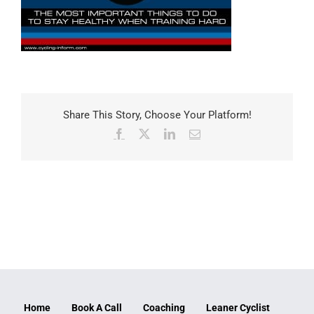
Share This Story, Choose Your Platform!
Facebook
X
LinkedIn
Email
Home
Book A Call
Coaching
Leaner Cyclist