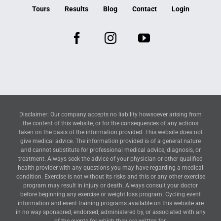
Tours
Results
Blog
Contact
Login
Disclaimer: Our company accepts no liability howsoever arising from
the content of this website, or for the consequences of any actions
taken on the basis of the information provided. This website does not
give medical advice. The information provided is of a general nature
and cannot substitute for professional medical advice, diagnosis, or
treatment. Always seek the advice of your physician or other qualified
health provider with any questions you may have regarding a medical
condition. Exercise is not without its risks and this or any other exercise
program may result in injury or death. Always consult your doctor
before beginning any exercise or weight loss program. Cycling event
information and event training programs available on this website are
in no way sponsored, endorsed, administered by, or associated with any