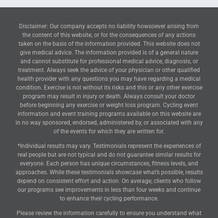
Disclaimer: Our company accepts no liability howsoever arising from
the content of this website, or for the consequences of any actions
taken on the basis of the information provided. This website does not
give medical advice. The information provided is of a general nature
and cannot substitute for professional medical advice, diagnosis, or
treatment. Always seek the advice of your physician or other qualified
health provider with any questions you may have regarding a medical
condition. Exercise is not without its risks and this or any other exercise
program may result in injury or death. Always consult your doctor
before beginning any exercise or weight loss program. Cycling event
information and event training programs available on this website are
in no way sponsored, endorsed, administered by, or associated with any
of the events for which they are written for.
*Individual results may vary. Testimonials represent the experiences of
real people but are not typical and do not guarantee similar results for
everyone. Each person has unique circumstances, fitness levels, and
approaches. While these testimonials showcase what’s possible, results
depend on consistent effort and action. On average, clients who follow
our programs see improvements in less than four weeks and continue
to enhance their cycling performance.
Please review the information carefully to ensure you understand what