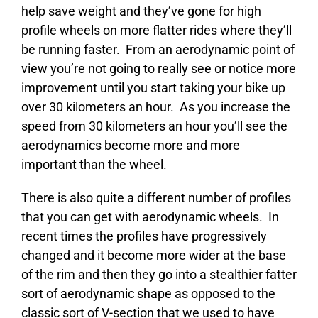
help save weight and they’ve gone for high
profile wheels on more flatter rides where they’ll
be running faster. From an aerodynamic point of
view you’re not going to really see or notice more
improvement until you start taking your bike up
over 30 kilometers an hour. As you increase the
speed from 30 kilometers an hour you’ll see the
aerodynamics become more and more
important than the wheel.
There is also quite a different number of profiles
that you can get with aerodynamic wheels. In
recent times the profiles have progressively
changed and it become more wider at the base
of the rim and then they go into a stealthier fatter
sort of aerodynamic shape as opposed to the
classic sort of V-section that we used to have