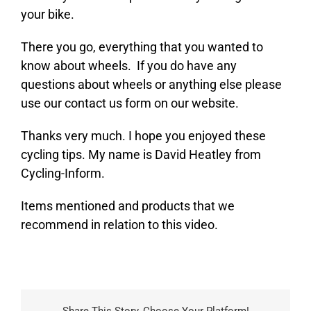
your bike.
There you go, everything that you wanted to
know about wheels. If you do have any
questions about wheels or anything else please
use our contact us form on our website.
Thanks very much. I hope you enjoyed these
cycling tips. My name is David Heatley from
Cycling-Inform.
Items mentioned and products that we
recommend in relation to this video.