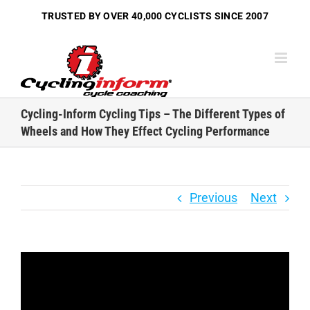
Skip
TRUSTED BY OVER
40,000 CYCLISTS
SINCE 2007
to
content
Cycling-Inform Cycling Tips – The Different Types of
Wheels and How They Effect Cycling Performance
Previous
Next