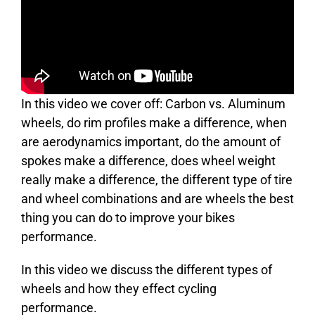
In this video we cover off: Carbon vs. Aluminum
wheels, do rim profiles make a difference, when
are aerodynamics important, do the amount of
spokes make a difference, does wheel weight
really make a difference, the different type of tire
and wheel combinations and are wheels the best
thing you can do to improve your bikes
performance.
In this video we discuss the different types of
wheels and how they effect cycling
performance.