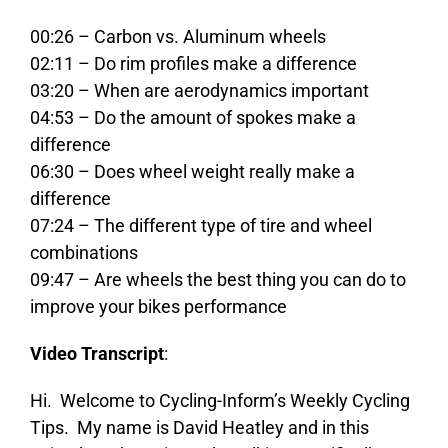
00:26 – Carbon vs. Aluminum wheels
02:11 – Do rim profiles make a difference
03:20 – When are aerodynamics important
04:53 – Do the amount of spokes make a
difference
06:30 – Does wheel weight really make a
difference
07:24 – The different type of tire and wheel
combinations
09:47 – Are wheels the best thing you can do to
improve your bikes performance
Video Transcript
:
Hi. Welcome to Cycling-Inform’s Weekly Cycling
Tips. My name is David Heatley and in this