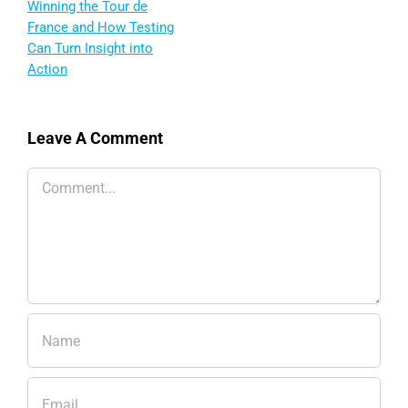
Winning the Tour de
France and How Testing
Can Turn Insight into
Action
Leave A Comment
Comment