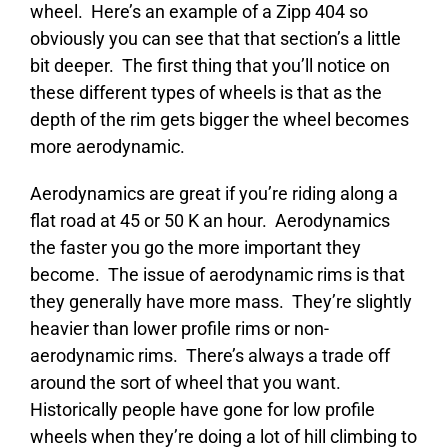
wheel. Here’s an example of a Zipp 404 so
obviously you can see that that section’s a little
bit deeper. The first thing that you’ll notice on
these different types of wheels is that as the
depth of the rim gets bigger the wheel becomes
more aerodynamic.
Aerodynamics are great if you’re riding along a
flat road at 45 or 50 K an hour. Aerodynamics
the faster you go the more important they
become. The issue of aerodynamic rims is that
they generally have more mass. They’re slightly
heavier than lower profile rims or non-
aerodynamic rims. There’s always a trade off
around the sort of wheel that you want.
Historically people have gone for low profile
wheels when they’re doing a lot of hill climbing to