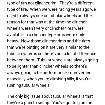
type of rim not clincher rim. They’re a different
type of tire. When we were racing years ago we
used to always ride on tubular wheels and the
reason for that was at the time the clincher
wheels weren’t very or clincher tires were
available in a clincher type rims were quite
heavy. Now those clincher rims and the tires
that we’re putting on it are very similar to the
tubular systems so there’s not a lot of difference
between them. Tubular wheels are always going
to be lighter than clincher wheels so there’s
always going to be performance improvement
especially when you’re climbing hills, if you’re
running tubular wheels.
The only big issue about tubular wheels is that
they’re a pain to set up. You’ve got to glue the