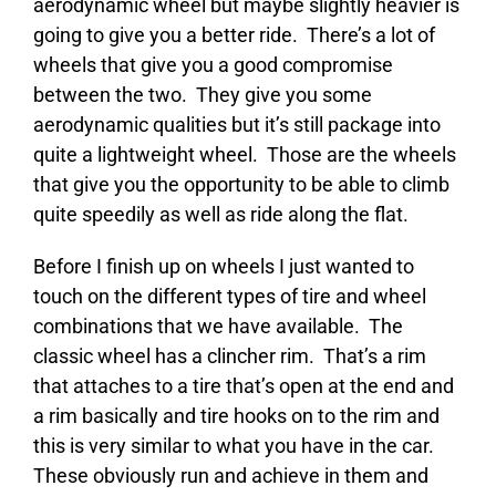
aerodynamic wheel but maybe slightly heavier is
going to give you a better ride. There’s a lot of
wheels that give you a good compromise
between the two. They give you some
aerodynamic qualities but it’s still package into
quite a lightweight wheel. Those are the wheels
that give you the opportunity to be able to climb
quite speedily as well as ride along the flat.
Before I finish up on wheels I just wanted to
touch on the different types of tire and wheel
combinations that we have available. The
classic wheel has a clincher rim. That’s a rim
that attaches to a tire that’s open at the end and
a rim basically and tire hooks on to the rim and
this is very similar to what you have in the car.
These obviously run and achieve in them and