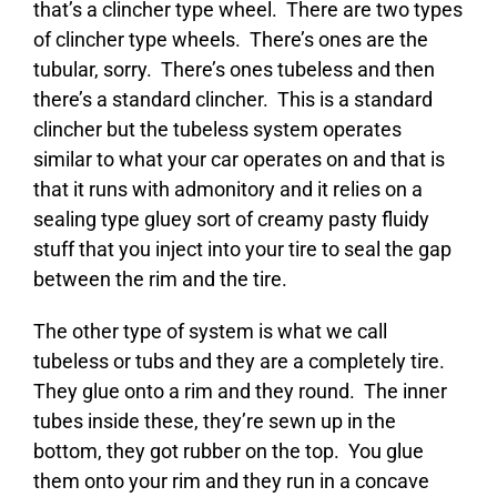
that’s a clincher type wheel. There are two types
of clincher type wheels. There’s ones are the
tubular, sorry. There’s ones tubeless and then
there’s a standard clincher. This is a standard
clincher but the tubeless system operates
similar to what your car operates on and that is
that it runs with admonitory and it relies on a
sealing type gluey sort of creamy pasty fluidy
stuff that you inject into your tire to seal the gap
between the rim and the tire.
The other type of system is what we call
tubeless or tubs and they are a completely tire.
They glue onto a rim and they round. The inner
tubes inside these, they’re sewn up in the
bottom, they got rubber on the top. You glue
them onto your rim and they run in a concave