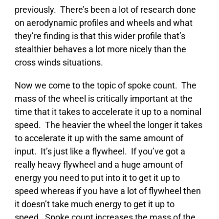
previously. There’s been a lot of research done
on aerodynamic profiles and wheels and what
they’re finding is that this wider profile that’s
stealthier behaves a lot more nicely than the
cross winds situations.
Now we come to the topic of spoke count. The
mass of the wheel is critically important at the
time that it takes to accelerate it up to a nominal
speed. The heavier the wheel the longer it takes
to accelerate it up with the same amount of
input. It’s just like a flywheel. If you’ve got a
really heavy flywheel and a huge amount of
energy you need to put into it to get it up to
speed whereas if you have a lot of flywheel then
it doesn’t take much energy to get it up to
speed. Spoke count increases the mass of the