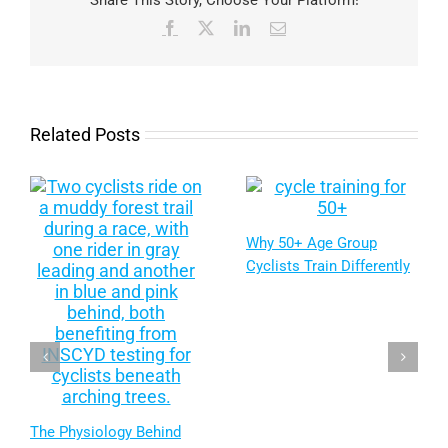
Share This Story, Choose Your Platform!
Facebook
X
LinkedIn
Email
Related Posts
Why 50+ Age Group
Cyclists Train Differently
The Physiology Behind