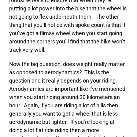
robust wheels to ensure that when they’re
putting a lot power into the bike that the wheel is
not going to flex underneath them. The other
thing that you’ll notice with spoke count is that if
you’ve got a flimsy wheel when you start going
around the corners you’ll find that the bike won’t
track very well.
Now the big question, does weight really matter
as opposed to aerodynamics? This is the
question and it really depends on your riding.
Aerodynamics are important like I’ve mentioned
when you start riding around 30 kilometers an
hour. Again, if you are riding a lot of hills then
generally you want to get a wheel that is less
aerodynamic but lighter. If you’re looking at
doing a lot flat ride riding then a more