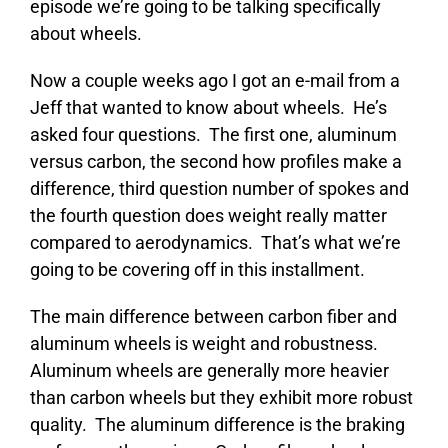
episode we’re going to be talking specifically
about wheels.
Now a couple weeks ago I got an e-mail from a
Jeff that wanted to know about wheels. He’s
asked four questions. The first one, aluminum
versus carbon, the second how profiles make a
difference, third question number of spokes and
the fourth question does weight really matter
compared to aerodynamics. That’s what we’re
going to be covering off in this installment.
The main difference between carbon fiber and
aluminum wheels is weight and robustness.
Aluminum wheels are generally more heavier
than carbon wheels but they exhibit more robust
quality. The aluminum difference is the braking