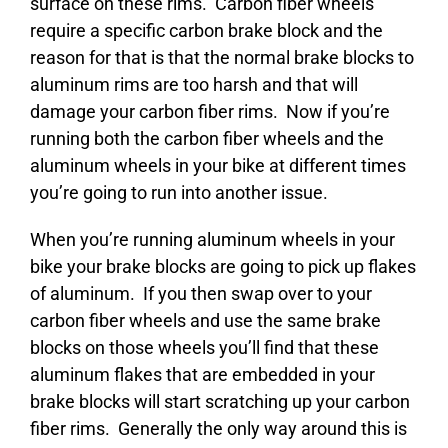
surface on these rims. Carbon fiber wheels
require a specific carbon brake block and the
reason for that is that the normal brake blocks to
aluminum rims are too harsh and that will
damage your carbon fiber rims. Now if you’re
running both the carbon fiber wheels and the
aluminum wheels in your bike at different times
you’re going to run into another issue.
When you’re running aluminum wheels in your
bike your brake blocks are going to pick up flakes
of aluminum. If you then swap over to your
carbon fiber wheels and use the same brake
blocks on those wheels you’ll find that these
aluminum flakes that are embedded in your
brake blocks will start scratching up your carbon
fiber rims. Generally the only way around this is