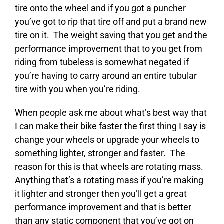
tire onto the wheel and if you got a puncher
you’ve got to rip that tire off and put a brand new
tire on it. The weight saving that you get and the
performance improvement that to you get from
riding from tubeless is somewhat negated if
you’re having to carry around an entire tubular
tire with you when you’re riding.
When people ask me about what’s best way that
I can make their bike faster the first thing I say is
change your wheels or upgrade your wheels to
something lighter, stronger and faster. The
reason for this is that wheels are rotating mass.
Anything that’s a rotating mass if you’re making
it lighter and stronger then you’ll get a great
performance improvement and that is better
than any static component that you’ve got on