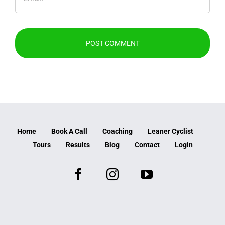
Home
Book A Call
Coaching
Leaner Cyclist
Tours
Results
Blog
Contact
Login