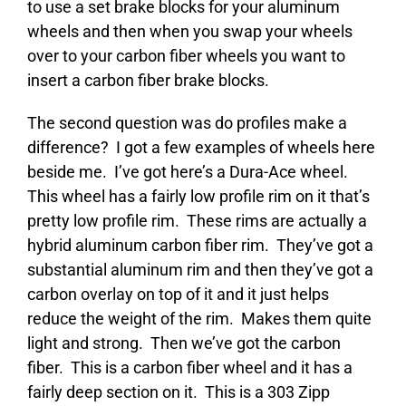
to use a set brake blocks for your aluminum
wheels and then when you swap your wheels
over to your carbon fiber wheels you want to
insert a carbon fiber brake blocks.
The second question was do profiles make a
difference? I got a few examples of wheels here
beside me. I’ve got here’s a Dura-Ace wheel.
This wheel has a fairly low profile rim on it that’s
pretty low profile rim. These rims are actually a
hybrid aluminum carbon fiber rim. They’ve got a
substantial aluminum rim and then they’ve got a
carbon overlay on top of it and it just helps
reduce the weight of the rim. Makes them quite
light and strong. Then we’ve got the carbon
fiber. This is a carbon fiber wheel and it has a
fairly deep section on it. This is a 303 Zipp