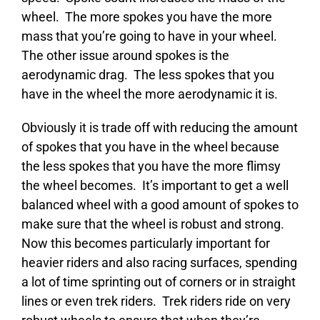
wheel. The more spokes you have the more
mass that you’re going to have in your wheel.
The other issue around spokes is the
aerodynamic drag. The less spokes that you
have in the wheel the more aerodynamic it is.
Obviously it is trade off with reducing the amount
of spokes that you have in the wheel because
the less spokes that you have the more flimsy
the wheel becomes. It’s important to get a well
balanced wheel with a good amount of spokes to
make sure that the wheel is robust and strong.
Now this becomes particularly important for
heavier riders and also racing surfaces, spending
a lot of time sprinting out of corners or in straight
lines or even trek riders. Trek riders ride on very