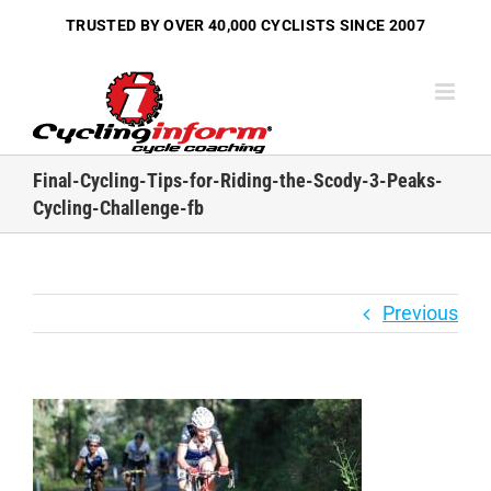
Skip
TRUSTED BY OVER
40,000 CYCLISTS
SINCE 2007
to
content
Final-Cycling-Tips-for-Riding-the-Scody-3-Peaks-
Cycling-Challenge-fb
Previous