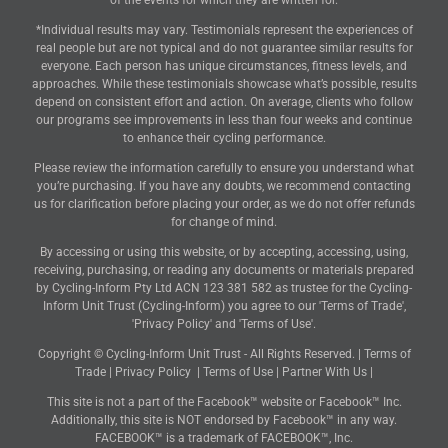
of the events for which they are written for.
*Individual results may vary. Testimonials represent the experiences of
real people but are not typical and do not guarantee similar results for
everyone. Each person has unique circumstances, fitness levels, and
approaches. While these testimonials showcase what’s possible, results
depend on consistent effort and action. On average, clients who follow
our programs see improvements in less than four weeks and continue
to enhance their cycling performance.
Please review the information carefully to ensure you understand what
you’re purchasing. If you have any doubts, we recommend contacting
us for clarification before placing your order, as we do not offer refunds
for change of mind.
By accessing or using this website, or by accepting, accessing, using,
receiving, purchasing, or reading any documents or materials prepared
by Cycling-Inform Pty Ltd ACN 123 381 582 as trustee for the Cycling-
Inform Unit Trust (Cycling-Inform) you agree to our 'Terms of Trade',
'Privacy Policy' and 'Terms of Use'.
Copyright © Cycling-Inform Unit Trust - All Rights Reserved. |
Terms of
Trade
|
Privacy Policy
|
Terms of Use
|
Partner With Us
|
This site is not a part of the Facebook™ website or Facebook™ Inc.
Additionally, this site is NOT endorsed by Facebook™ in any way.
FACEBOOK™ is a trademark of FACEBOOK™, Inc.