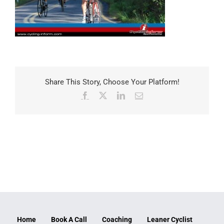
Share This Story, Choose Your Platform!
Facebook
X
LinkedIn
Email
Home
Book A Call
Coaching
Leaner Cyclist