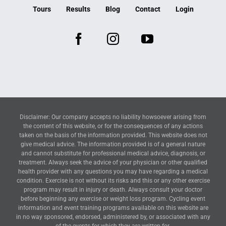
Tours
Results
Blog
Contact
Login
Disclaimer: Our company accepts no liability howsoever arising from
the content of this website, or for the consequences of any actions
taken on the basis of the information provided. This website does not
give medical advice. The information provided is of a general nature
and cannot substitute for professional medical advice, diagnosis, or
treatment. Always seek the advice of your physician or other qualified
health provider with any questions you may have regarding a medical
condition. Exercise is not without its risks and this or any other exercise
program may result in injury or death. Always consult your doctor
before beginning any exercise or weight loss program. Cycling event
information and event training programs available on this website are
in no way sponsored, endorsed, administered by, or associated with any