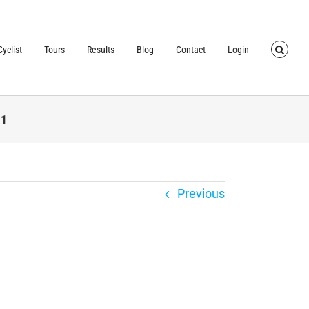
TRUSTED BY OVER
40,000 CYCLISTS
SINCE 2007
yclist
Tours
Results
Blog
Contact
Login
-1
Previous