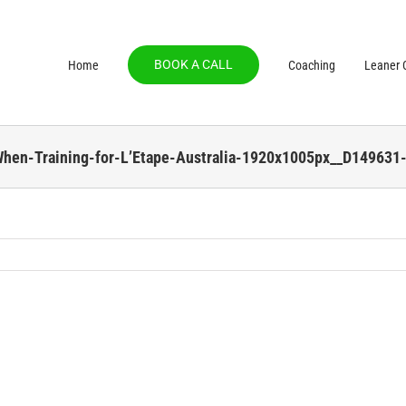
BOOK A CALL
Home
Coaching
Leaner C
When-Training-for-L’Etape-Australia-1920x1005px__D149631