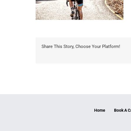
Share This Story, Choose Your Platform!
Home
Book A C