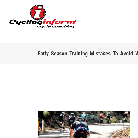
Skip
to
content
Early-Season-Training-Mistakes-To-Avoid-