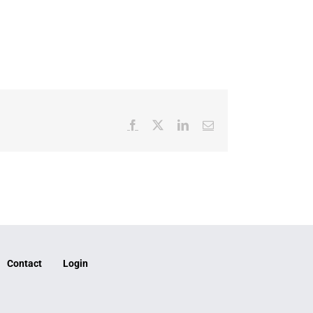
Facebook
X
LinkedIn
Email
Contact
Login