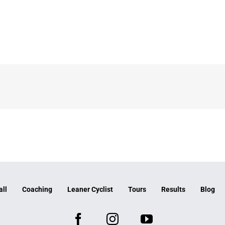
all
Coaching
Leaner Cyclist
Tours
Results
Blog