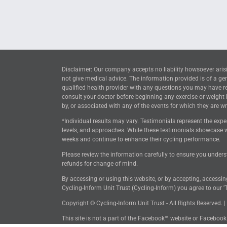
Disclaimer: Our company accepts no liability howsoever arisi
not give medical advice. The information provided is of a ge
qualified health provider with any questions you may have reg
consult your doctor before beginning any exercise or weight
by, or associated with any of the events for which they are wri
*Individual results may vary. Testimonials represent the expe
levels, and approaches. While these testimonials showcase w
weeks and continue to enhance their cycling performance.
Please review the information carefully to ensure you unders
refunds for change of mind.
By accessing or using this website, or by accepting, accessi
Cycling-Inform Unit Trust (Cycling-Inform) you agree to our 'T
Copyright © Cycling-Inform Unit Trust - All Rights Reserved. |
This site is not a part of the Facebook™ website or Faceboo