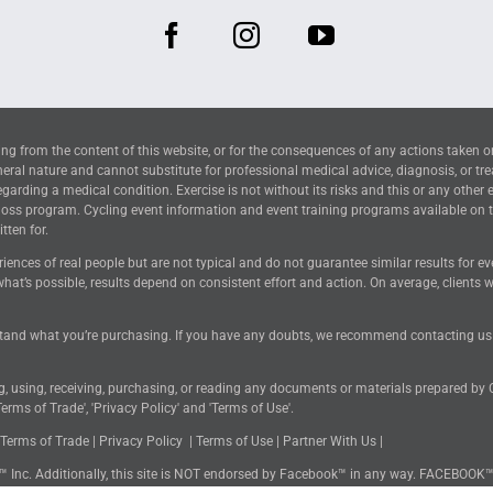
ng from the content of this website, or for the consequences of any actions taken o
neral nature and cannot substitute for professional medical advice, diagnosis, or tr
arding a medical condition. Exercise is not without its risks and this or any other 
 loss program. Cycling event information and event training programs available on 
tten for.
riences of real people but are not typical and do not guarantee similar results for 
hat’s possible, results depend on consistent effort and action. On average, clients
tand what you’re purchasing. If you have any doubts, we recommend contacting us for
ng, using, receiving, purchasing, or reading any documents or materials prepared by
erms of Trade', 'Privacy Policy' and 'Terms of Use'.
Terms of Trade
|
Privacy Policy
|
Terms of Use
|
Partner With Us
|
k™ Inc. Additionally, this site is NOT endorsed by Facebook™ in any way. FACEBOOK