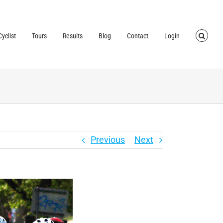
TRUSTED BY OVER
40,000 CYCLISTS
SINCE 2007
yclist
Tours
Results
Blog
Contact
Login
Previous
Next