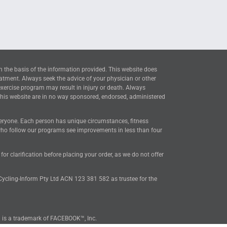
n the basis of the information provided. This website does
eatment. Always seek the advice of your physician or other
exercise program may result in injury or death. Always
this website are in no way sponsored, endorsed, administered
everyone. Each person has unique circumstances, fitness
 who follow our programs see improvements in less than four
 clarification before placing your order, as we do not offer
 Cycling-Inform Pty Ltd ACN 123 381 582 as trustee for the
™ is a trademark of FACEBOOK™, Inc.