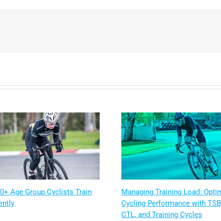
0+ Age Group Cyclists Train
Managing Training Load: Opti
ently
Cycling Performance with TSB
CTL, and Training Cycles