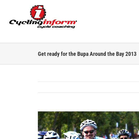
Skip
to
content
Get ready for the Bupa Around the Bay 2013