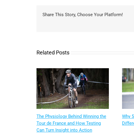
Share This Story, Choose Your Platform!
Related Posts
The Physiology Behind Winning the
Why 5
Tour de France and How Testing
Differ
Can Turn Insight into Action