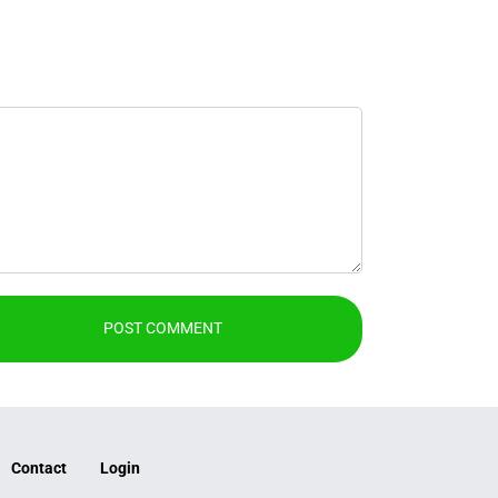
Contact
Login