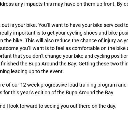
address any impacts this may have on them up front. By doi
out is your bike. You’ll want to have your bike serviced 
really important is to get your cycling shoes and bike pos
 the bike. This will also reduce the chance of injury as
 outcome you’ll want is to feel as comfortable on the bike
mportant that you don’t change your bike and cycling positio
finished the Bupa Around the Bay. Getting these two thin
ining leading up to the event.
ure of our 12 week progressive load training program and o
ess for this year’s edition of the Bupa Around the Bay.
and I look forward to seeing you out there on the day.