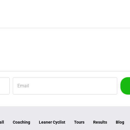
all
Coaching
Leaner Cyclist
Tours
Results
Blog