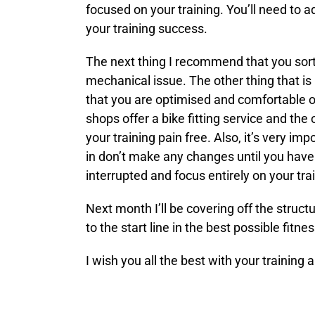
focused on your training. You’ll need to 
your training success.
The next thing I recommend that you sort 
mechanical issue. The other thing that is 
that you are optimised and comfortable on
shops offer a bike fitting service and the
your training pain free. Also, it’s very i
in don’t make any changes until you have 
interrupted and focus entirely on your tra
Next month I’ll be covering off the struct
to the start line in the best possible fitn
I wish you all the best with your training 