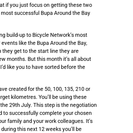
t if you just focus on getting these two
the most successful Bupa Around the Bay
ing build-up to Bicycle Network’s most
r events like the Bupa Around the Bay,
they get to the start line they are
few months. But this month it’s all about
I’d like you to have sorted before the
ve created for the 50, 100, 135, 210 or
get kilometres. You’ll be using these
the 29th July. This step is the negotiation
ed to successfully complete your chosen
ur family and your work colleagues. It’s
 during this next 12 weeks you’ll be