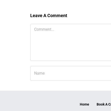
Leave A Comment
Comment
Home
Book A C