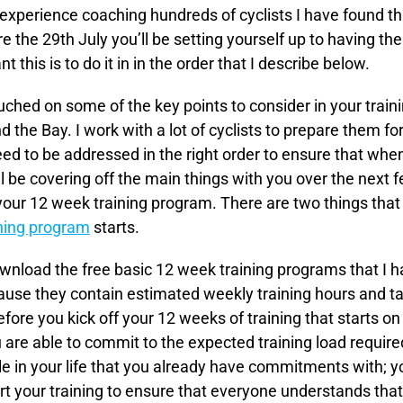
 experience coaching hundreds of cyclists I have found tha
re the 29th July you’ll be setting yourself up to having 
nt this is to do it in in the order that I describe below.
ched on some of the key points to consider in your train
 the Bay. I work with a lot of cyclists to prepare them fo
eed to be addressed in the right order to ensure that when 
ll be covering off the main things with you over the next 
 your 12 week training program. There are two things that 
ning program
starts.
nload the free basic 12 week training programs that I ha
use they contain estimated weekly training hours and tar
fore you kick off your 12 weeks of training that starts on 
u are able to commit to the expected training load requir
e in your life that you already have commitments with; yo
art your training to ensure that everyone understands that