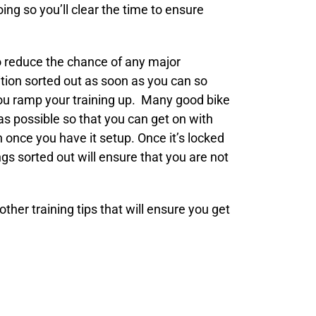
ng so you’ll clear the time to ensure
to reduce the chance of any major
ition sorted out as soon as you can so
 you ramp your training up. Many good bike
 as possible so that you can get on with
n once you have it setup. Once it’s locked
gs sorted out will ensure that you are not
ther training tips that will ensure you get