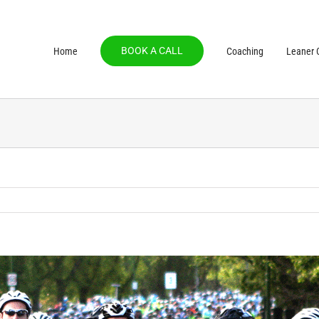
BOOK A CALL
Home
Coaching
Leaner C