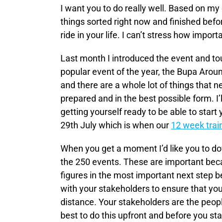
I want you to do really well. Based on my
things sorted right now and finished befo
ride in your life. I can’t stress how importa
Last month I introduced the event and tou
popular event of the year, the Bupa Around
and there are a whole lot of things that n
prepared and in the best possible form. I’
getting yourself ready to be able to start
29th July which is when our
12 week trai
When you get a moment I’d like you to dow
the 250 events. These are important beca
figures in the most important next step be
with your stakeholders to ensure that yo
distance. Your stakeholders are the peopl
best to do this upfront and before you st