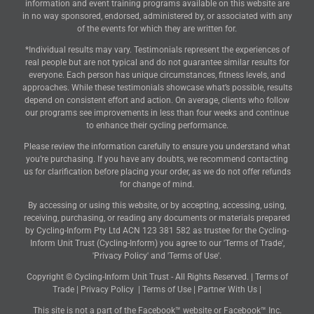
information and event training programs available on this website are
in no way sponsored, endorsed, administered by, or associated with any
of the events for which they are written for.
*Individual results may vary. Testimonials represent the experiences of
real people but are not typical and do not guarantee similar results for
everyone. Each person has unique circumstances, fitness levels, and
approaches. While these testimonials showcase what’s possible, results
depend on consistent effort and action. On average, clients who follow
our programs see improvements in less than four weeks and continue
to enhance their cycling performance.
Please review the information carefully to ensure you understand what
you’re purchasing. If you have any doubts, we recommend contacting
us for clarification before placing your order, as we do not offer refunds
for change of mind.
By accessing or using this website, or by accepting, accessing, using,
receiving, purchasing, or reading any documents or materials prepared
by Cycling-Inform Pty Ltd ACN 123 381 582 as trustee for the Cycling-
Inform Unit Trust (Cycling-Inform) you agree to our 'Terms of Trade',
'Privacy Policy' and 'Terms of Use'.
Copyright © Cycling-Inform Unit Trust - All Rights Reserved. |
Terms of
Trade
|
Privacy Policy
|
Terms of Use
|
Partner With Us
|
This site is not a part of the Facebook™ website or Facebook™ Inc.