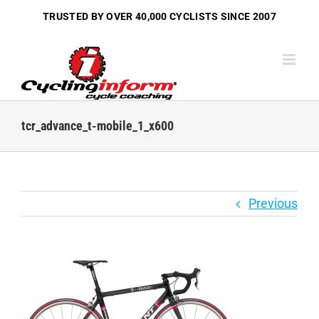
Skip
TRUSTED BY OVER
40,000 CYCLISTS
SINCE 2007
to
content
tcr_advance_t-mobile_1_x600
Previous