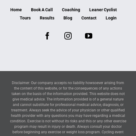
Home
Book A Call
Coaching
Leaner Cyclist
Tours
Results
Blog
Contact
Login
Disclaimer: Our company accepts no liability howsoever arising from
the content of this website, or for the consequences of any actions
taken on the basis of the information provided. This website does not
give medical advice. The information provided is of a general nature
and cannot substitute for professional medical advice, diagnosis, or
treatment. Always seek the advice of your physician or other qualified
health provider with any questions you may have regarding a medical
condition. Exercise is not without its risks and this or any other exercise
program may result in injury or death. Always consult your doctor
before beginning any exercise or weight loss program. Cycling event