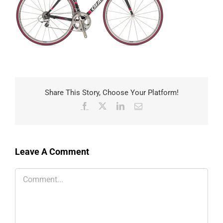
Share This Story, Choose Your Platform!
Facebook
X
LinkedIn
Email
Leave A Comment
Comment