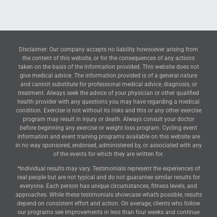
Disclaimer: Our company accepts no liability howsoever arising from
the content of this website, or for the consequences of any actions
taken on the basis of the information provided. This website does not
give medical advice. The information provided is of a general nature
and cannot substitute for professional medical advice, diagnosis, or
treatment. Always seek the advice of your physician or other qualified
health provider with any questions you may have regarding a medical
condition. Exercise is not without its risks and this or any other exercise
program may result in injury or death. Always consult your doctor
before beginning any exercise or weight loss program. Cycling event
information and event training programs available on this website are
in no way sponsored, endorsed, administered by, or associated with any
of the events for which they are written for.
*Individual results may vary. Testimonials represent the experiences of
real people but are not typical and do not guarantee similar results for
everyone. Each person has unique circumstances, fitness levels, and
approaches. While these testimonials showcase what’s possible, results
depend on consistent effort and action. On average, clients who follow
our programs see improvements in less than four weeks and continue