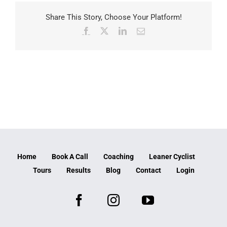
Share This Story, Choose Your Platform!
Facebook
X
LinkedIn
Email
Home
Book A Call
Coaching
Leaner Cyclist
Tours
Results
Blog
Contact
Login