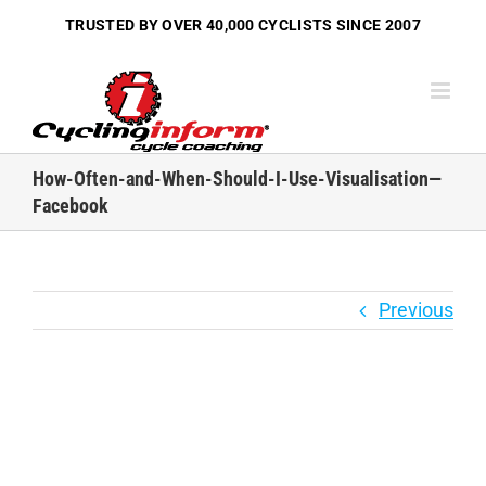
Skip
TRUSTED BY OVER
40,000 CYCLISTS
SINCE 2007
to
content
How-Often-and-When-Should-I-Use-Visualisation—
Facebook
Previous