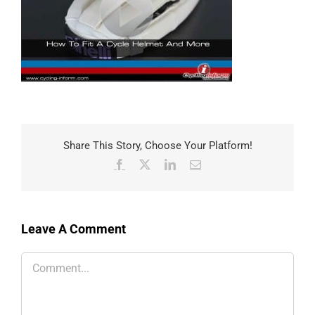
Share This Story, Choose Your Platform!
Facebook
X
LinkedIn
Email
Leave A Comment
Comment