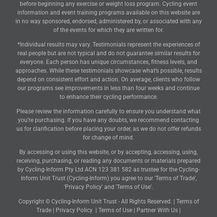
before beginning any exercise or weight loss program. Cycling event
information and event training programs available on this website are
in no way sponsored, endorsed, administered by, or associated with any
of the events for which they are written for.
*Individual results may vary. Testimonials represent the experiences of
real people but are not typical and do not guarantee similar results for
everyone. Each person has unique circumstances, fitness levels, and
approaches. While these testimonials showcase what’s possible, results
depend on consistent effort and action. On average, clients who follow
our programs see improvements in less than four weeks and continue
to enhance their cycling performance.
Please review the information carefully to ensure you understand what
you’re purchasing. If you have any doubts, we recommend contacting
us for clarification before placing your order, as we do not offer refunds
for change of mind.
By accessing or using this website, or by accepting, accessing, using,
receiving, purchasing, or reading any documents or materials prepared
by Cycling-Inform Pty Ltd ACN 123 381 582 as trustee for the Cycling-
Inform Unit Trust (Cycling-Inform) you agree to our 'Terms of Trade',
'Privacy Policy' and 'Terms of Use'.
Copyright © Cycling-Inform Unit Trust - All Rights Reserved. |
Terms of
Trade
|
Privacy Policy
|
Terms of Use
|
Partner With Us
|