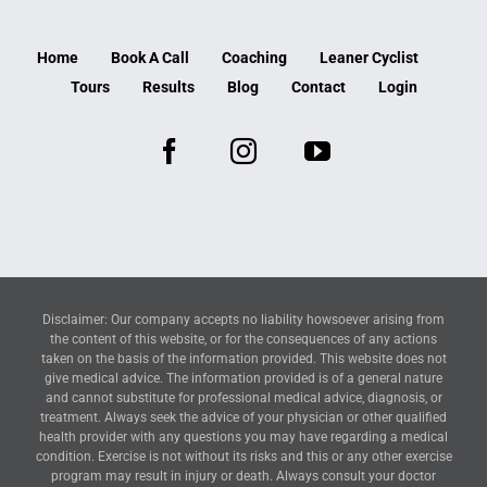
Home
Book A Call
Coaching
Leaner Cyclist
Tours
Results
Blog
Contact
Login
Disclaimer: Our company accepts no liability howsoever arising from
the content of this website, or for the consequences of any actions
taken on the basis of the information provided. This website does not
give medical advice. The information provided is of a general nature
and cannot substitute for professional medical advice, diagnosis, or
treatment. Always seek the advice of your physician or other qualified
health provider with any questions you may have regarding a medical
condition. Exercise is not without its risks and this or any other exercise
program may result in injury or death. Always consult your doctor