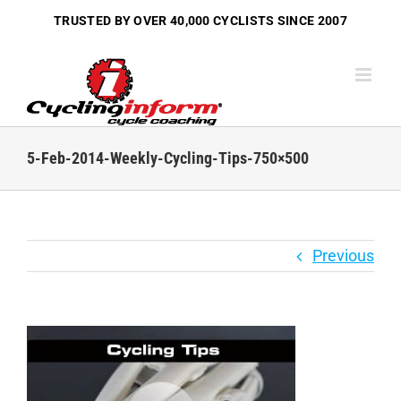
Skip
TRUSTED BY OVER
40,000 CYCLISTS
SINCE 2007
to
content
5-Feb-2014-Weekly-Cycling-Tips-750×500
Previous