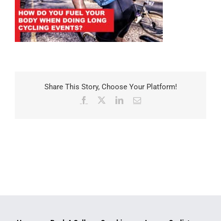
Share This Story, Choose Your Platform!
Facebook
X
LinkedIn
Email