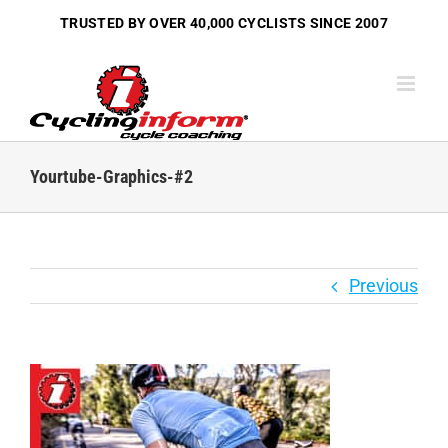
Skip
TRUSTED BY OVER
40,000 CYCLISTS
SINCE 2007
to
content
Yourtube-Graphics-#2
Previous