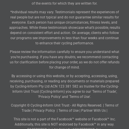
of the events for which they are written for.
*Individual results may vary. Testimonials represent the experiences of
real people but are not typical and do not guarantee similar results for
everyone. Each person has unique circumstances, fitness levels, and
approaches. While these testimonials showcase what’s possible, results
depend on consistent effort and action. On average, clients who follow
our programs see improvements in less than four weeks and continue
to enhance their cycling performance.
Please review the information carefully to ensure you understand what
you’re purchasing. If you have any doubts, we recommend contacting
us for clarification before placing your order, as we do not offer refunds
for change of mind.
By accessing or using this website, or by accepting, accessing, using,
receiving, purchasing, or reading any documents or materials prepared
by Cycling-Inform Pty Ltd ACN 123 381 582 as trustee for the Cycling-
Inform Unit Trust (Cycling-Inform) you agree to our 'Terms of Trade',
'Privacy Policy' and 'Terms of Use'.
Copyright © Cycling-Inform Unit Trust - All Rights Reserved. |
Terms of
Trade
|
Privacy Policy
|
Terms of Use
|
Partner With Us
|
This site is not a part of the Facebook™ website or Facebook™ Inc.
Additionally, this site is NOT endorsed by Facebook™ in any way.