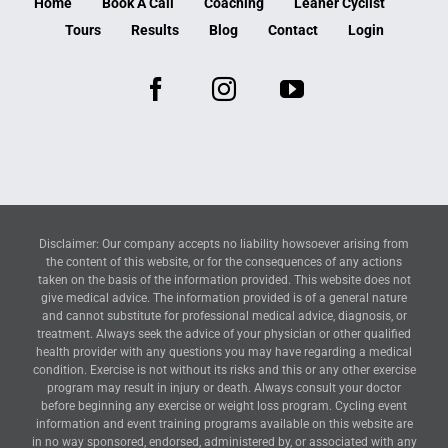
Home
Book A Call
Coaching
Leaner Cyclist
Tours
Results
Blog
Contact
Login
Disclaimer: Our company accepts no liability howsoever arising from
the content of this website, or for the consequences of any actions
taken on the basis of the information provided. This website does not
give medical advice. The information provided is of a general nature
and cannot substitute for professional medical advice, diagnosis, or
treatment. Always seek the advice of your physician or other qualified
health provider with any questions you may have regarding a medical
condition. Exercise is not without its risks and this or any other exercise
program may result in injury or death. Always consult your doctor
before beginning any exercise or weight loss program. Cycling event
information and event training programs available on this website are
in no way sponsored, endorsed, administered by, or associated with any