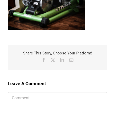
Share This Story, Choose Your Platform!
Facebook
X
LinkedIn
Email
Leave A Comment
Comment