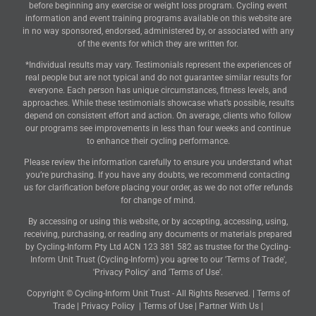
before beginning any exercise or weight loss program. Cycling event
information and event training programs available on this website are
in no way sponsored, endorsed, administered by, or associated with any
of the events for which they are written for.
*Individual results may vary. Testimonials represent the experiences of
real people but are not typical and do not guarantee similar results for
everyone. Each person has unique circumstances, fitness levels, and
approaches. While these testimonials showcase what’s possible, results
depend on consistent effort and action. On average, clients who follow
our programs see improvements in less than four weeks and continue
to enhance their cycling performance.
Please review the information carefully to ensure you understand what
you’re purchasing. If you have any doubts, we recommend contacting
us for clarification before placing your order, as we do not offer refunds
for change of mind.
By accessing or using this website, or by accepting, accessing, using,
receiving, purchasing, or reading any documents or materials prepared
by Cycling-Inform Pty Ltd ACN 123 381 582 as trustee for the Cycling-
Inform Unit Trust (Cycling-Inform) you agree to our 'Terms of Trade',
'Privacy Policy' and 'Terms of Use'.
Copyright © Cycling-Inform Unit Trust - All Rights Reserved. |
Terms of
Trade
|
Privacy Policy
|
Terms of Use
|
Partner With Us
|