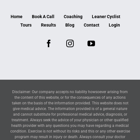
Home
Book A Call
Coaching
Leaner Cyclist
Tours
Results
Blog
Contact
Login
Disclaimer: Our company accepts no liability howsoever arising from
the content of this website, or for the consequences of any actions
taken on the basis of the information provided. This website does not
give medical advice. The information provided is of a general nature
and cannot substitute for professional medical advice, diagnosis, or
treatment. Always seek the advice of your physician or other qualified
health provider with any questions you may have regarding a medical
condition. Exercise is not without its risks and this or any other exercise
program may result in injury or death. Always consult your doctor