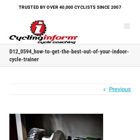
Skip
TRUSTED BY OVER
40,000 CYCLISTS
SINCE 2007
to
content
D12_0594_how-to-get-the-best-out-of-your-indoor-
cycle-trainer
Previous