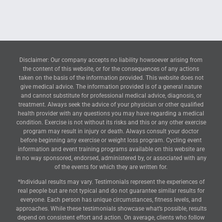
Disclaimer: Our company accepts no liability howsoever arising from
the content of this website, or for the consequences of any actions
taken on the basis of the information provided. This website does not
give medical advice. The information provided is of a general nature
and cannot substitute for professional medical advice, diagnosis, or
treatment. Always seek the advice of your physician or other qualified
health provider with any questions you may have regarding a medical
condition. Exercise is not without its risks and this or any other exercise
program may result in injury or death. Always consult your doctor
before beginning any exercise or weight loss program. Cycling event
information and event training programs available on this website are
in no way sponsored, endorsed, administered by, or associated with any
of the events for which they are written for.
*Individual results may vary. Testimonials represent the experiences of
real people but are not typical and do not guarantee similar results for
everyone. Each person has unique circumstances, fitness levels, and
approaches. While these testimonials showcase what’s possible, results
depend on consistent effort and action. On average, clients who follow