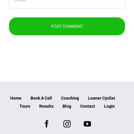
Home
Book A Call
Coaching
Leaner Cyclist
Tours
Results
Blog
Contact
Login