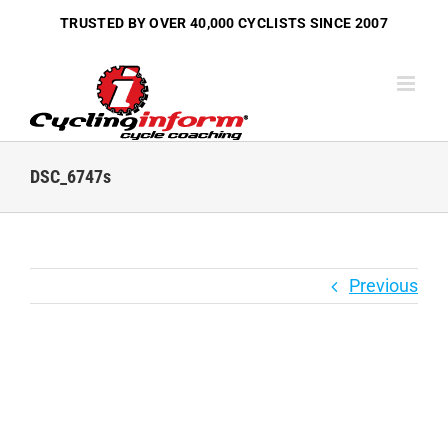
Skip
TRUSTED BY OVER
40,000 CYCLISTS
SINCE 2007
to
content
DSC_6747s
Previous