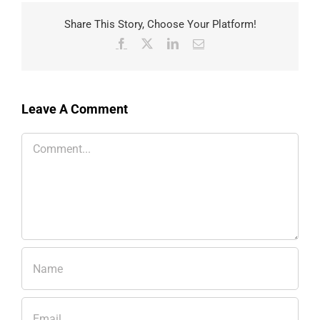
Share This Story, Choose Your Platform!
Facebook
X
LinkedIn
Email
Leave A Comment
Comment