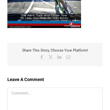
Share This Story, Choose Your Platform!
Facebook
X
LinkedIn
Email
Leave A Comment
Comment