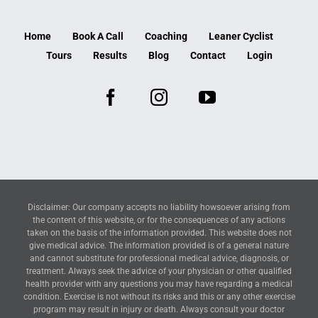
Home
Book A Call
Coaching
Leaner Cyclist
Tours
Results
Blog
Contact
Login
Disclaimer: Our company accepts no liability howsoever arising from
the content of this website, or for the consequences of any actions
taken on the basis of the information provided. This website does not
give medical advice. The information provided is of a general nature
and cannot substitute for professional medical advice, diagnosis, or
treatment. Always seek the advice of your physician or other qualified
health provider with any questions you may have regarding a medical
condition. Exercise is not without its risks and this or any other exercise
program may result in injury or death. Always consult your doctor