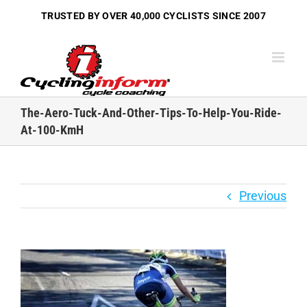
Skip
TRUSTED BY OVER
40,000 CYCLISTS
SINCE 2007
to
content
The-Aero-Tuck-And-Other-Tips-To-Help-You-Ride-
At-100-KmH
Previous