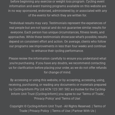
before beginning any exercise or weight loss program. Cycling event
information and event training programs available on this website are
in no way sponsored, endorsed, administered by, or associated with any
of the events for which they are written for.
*Individual results may vary. Testimonials represent the experiences of
real people but are not typical and do not guarantee similar results for
everyone. Each person has unique circumstances, fitness levels, and
approaches. While these testimonials showcase what’s possible, results
depend on consistent effort and action. On average, clients who follow
our programs see improvements in less than four weeks and continue
to enhance their cycling performance.
Please review the information carefully to ensure you understand what
you’re purchasing. If you have any doubts, we recommend contacting
us for clarification before placing your order, as we do not offer refunds
for change of mind.
By accessing or using this website, or by accepting, accessing, using,
receiving, purchasing, or reading any documents or materials prepared
by Cycling-Inform Pty Ltd ACN 123 381 582 as trustee for the Cycling-
Inform Unit Trust (Cycling-Inform) you agree to our 'Terms of Trade',
'Privacy Policy' and 'Terms of Use'.
Copyright © Cycling-Inform Unit Trust - All Rights Reserved. |
Terms of
Trade
|
Privacy Policy
|
Terms of Use
|
Partner With Us
|