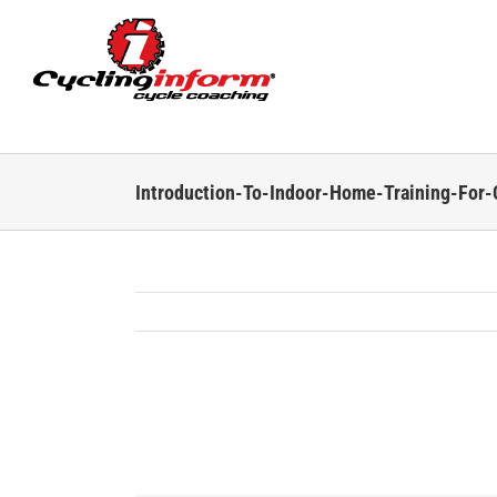
Skip
to
content
Introduction-To-Indoor-Home-Training-For