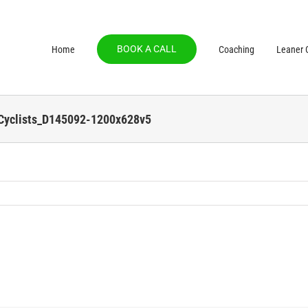
BOOK A CALL
Home
Coaching
Leaner C
-Cyclists_D145092-1200x628v5