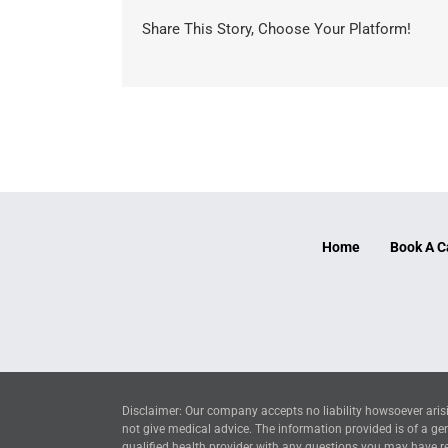
Share This Story, Choose Your Platform!
Home
Book A C
Disclaimer: Our company accepts no liability howsoever arisi
not give medical advice. The information provided is of a ge
qualified health provider with any questions you may have reg