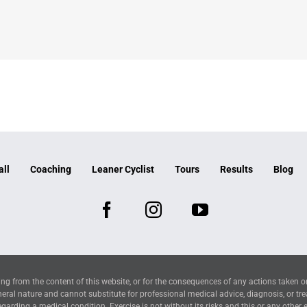
all
Coaching
Leaner Cyclist
Tours
Results
Blog
ng from the content of this website, or for the consequences of any actions taken o
neral nature and cannot substitute for professional medical advice, diagnosis, or tr
arding a medical condition. Exercise is not without its risks and this or any other 