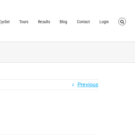
TRUSTED BY OVER
40,000 CYCLISTS
SINCE 2007
yclist
Tours
Results
Blog
Contact
Login
Previous