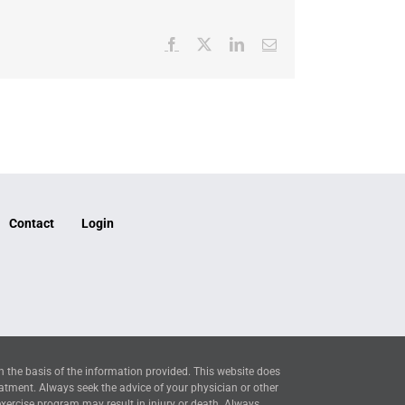
Facebook
X
LinkedIn
Email
Contact
Login
n the basis of the information provided. This website does
eatment. Always seek the advice of your physician or other
exercise program may result in injury or death. Always