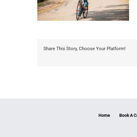
Share This Story, Choose Your Platform!
Home
Book A C