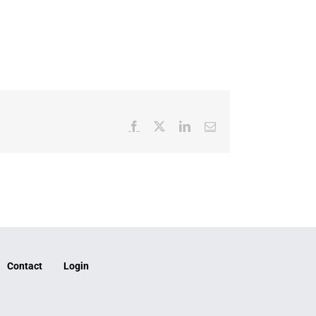
Facebook
X
LinkedIn
Email
Contact
Login