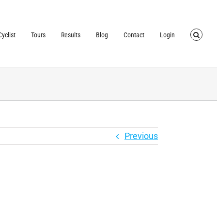
TRUSTED BY OVER
40,000 CYCLISTS
SINCE 2007
yclist
Tours
Results
Blog
Contact
Login
Previous