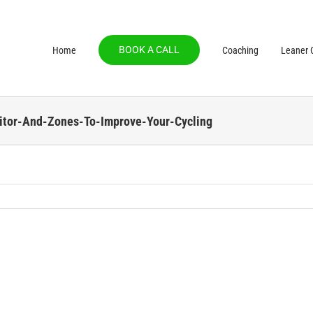
BOOK A CALL
Home
Coaching
Leaner C
tor-And-Zones-To-Improve-Your-Cycling