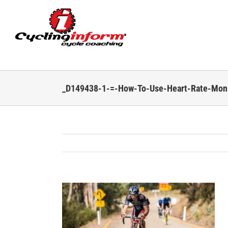
Skip
to
content
_D149438-1-=-How-To-Use-Heart-Rate-Moni