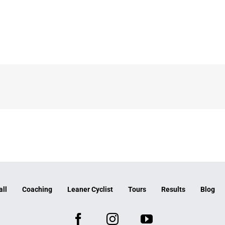
all
Coaching
Leaner Cyclist
Tours
Results
Blog