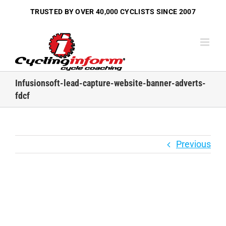
Skip
TRUSTED BY OVER
40,000 CYCLISTS
SINCE 2007
to
content
Infusionsoft-lead-capture-website-banner-adverts-
fdcf
Previous