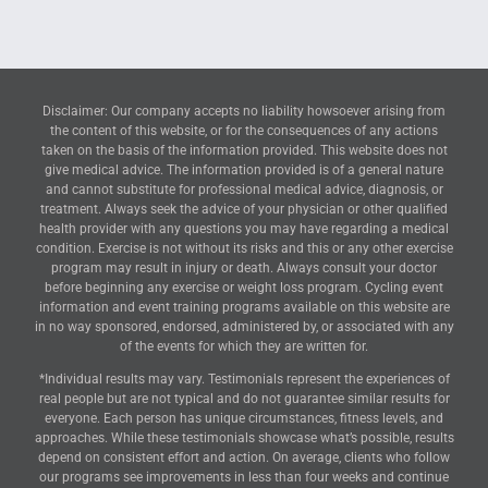
Disclaimer: Our company accepts no liability howsoever arising from
the content of this website, or for the consequences of any actions
taken on the basis of the information provided. This website does not
give medical advice. The information provided is of a general nature
and cannot substitute for professional medical advice, diagnosis, or
treatment. Always seek the advice of your physician or other qualified
health provider with any questions you may have regarding a medical
condition. Exercise is not without its risks and this or any other exercise
program may result in injury or death. Always consult your doctor
before beginning any exercise or weight loss program. Cycling event
information and event training programs available on this website are
in no way sponsored, endorsed, administered by, or associated with any
of the events for which they are written for.
*Individual results may vary. Testimonials represent the experiences of
real people but are not typical and do not guarantee similar results for
everyone. Each person has unique circumstances, fitness levels, and
approaches. While these testimonials showcase what’s possible, results
depend on consistent effort and action. On average, clients who follow
our programs see improvements in less than four weeks and continue