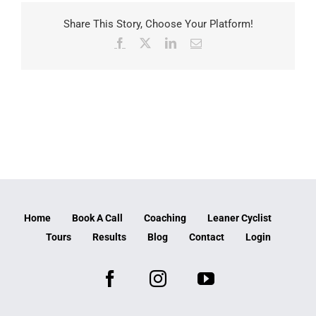
Share This Story, Choose Your Platform!
Facebook
X
LinkedIn
Email
Home
Book A Call
Coaching
Leaner Cyclist
Tours
Results
Blog
Contact
Login