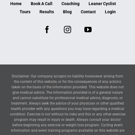
Home
Book A Call
Coaching
Leaner Cyclist
Tours
Results
Blog
Contact
Login
Disclaimer: Our company accepts no liability howsoever arising from
the content of this website, or for the consequences of any actions
taken on the basis of the information provided. This website does not
give medical advice. The information provided is of a general nature
and cannot substitute for professional medical advice, diagnosis, or
treatment. Always seek the advice of your physician or other qualified
health provider with any questions you may have regarding a medical
condition. Exercise is not without its risks and this or any other exercise
program may result in injury or death. Always consult your doctor
before beginning any exercise or weight loss program. Cycling event
information and event training programs available on this website are