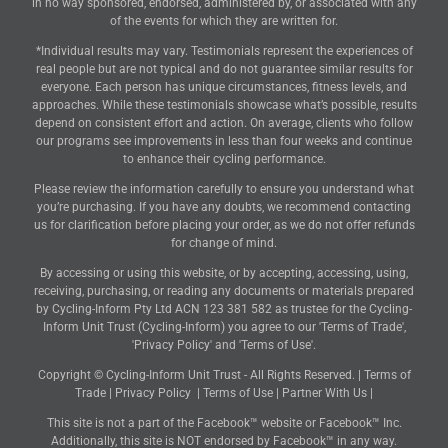
in no way sponsored, endorsed, administered by, or associated with any
of the events for which they are written for.
*Individual results may vary. Testimonials represent the experiences of
real people but are not typical and do not guarantee similar results for
everyone. Each person has unique circumstances, fitness levels, and
approaches. While these testimonials showcase what’s possible, results
depend on consistent effort and action. On average, clients who follow
our programs see improvements in less than four weeks and continue
to enhance their cycling performance.
Please review the information carefully to ensure you understand what
you’re purchasing. If you have any doubts, we recommend contacting
us for clarification before placing your order, as we do not offer refunds
for change of mind.
By accessing or using this website, or by accepting, accessing, using,
receiving, purchasing, or reading any documents or materials prepared
by Cycling-Inform Pty Ltd ACN 123 381 582 as trustee for the Cycling-
Inform Unit Trust (Cycling-Inform) you agree to our 'Terms of Trade',
'Privacy Policy' and 'Terms of Use'.
Copyright © Cycling-Inform Unit Trust - All Rights Reserved. |
Terms of
Trade
|
Privacy Policy
|
Terms of Use
|
Partner With Us
|
This site is not a part of the Facebook™ website or Facebook™ Inc.
Additionally, this site is NOT endorsed by Facebook™ in any way.