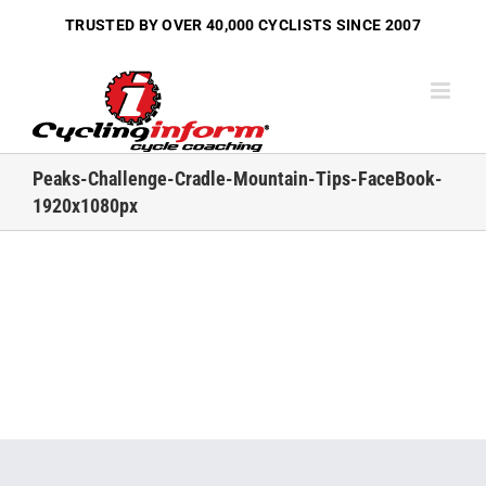
Skip
TRUSTED BY OVER
40,000 CYCLISTS
SINCE 2007
to
content
Peaks-Challenge-Cradle-Mountain-Tips-FaceBook-
1920x1080px