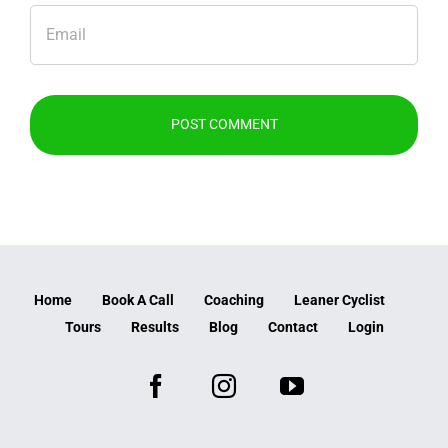
Home
Book A Call
Coaching
Leaner Cyclist
Tours
Results
Blog
Contact
Login