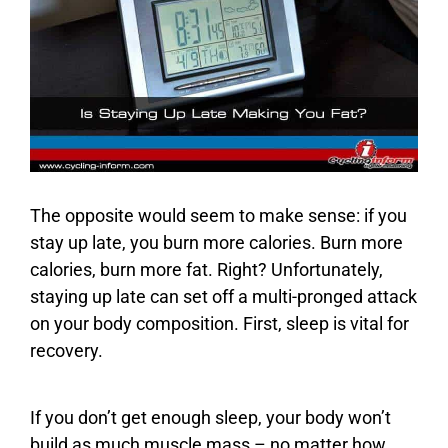
The opposite would seem to make sense: if you
stay up late, you burn more calories. Burn more
calories, burn more fat. Right? Unfortunately,
staying up late can set off a multi-pronged attack
on your body composition. First, sleep is vital for
recovery.
If you don’t get enough sleep, your body won’t
build as much muscle mass – no matter how