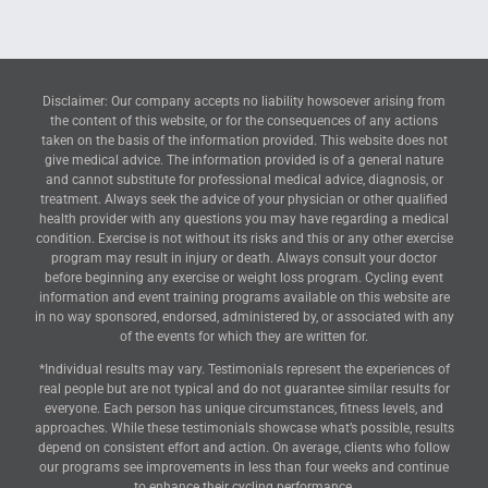
Disclaimer: Our company accepts no liability howsoever arising from
the content of this website, or for the consequences of any actions
taken on the basis of the information provided. This website does not
give medical advice. The information provided is of a general nature
and cannot substitute for professional medical advice, diagnosis, or
treatment. Always seek the advice of your physician or other qualified
health provider with any questions you may have regarding a medical
condition. Exercise is not without its risks and this or any other exercise
program may result in injury or death. Always consult your doctor
before beginning any exercise or weight loss program. Cycling event
information and event training programs available on this website are
in no way sponsored, endorsed, administered by, or associated with any
of the events for which they are written for.
*Individual results may vary. Testimonials represent the experiences of
real people but are not typical and do not guarantee similar results for
everyone. Each person has unique circumstances, fitness levels, and
approaches. While these testimonials showcase what’s possible, results
depend on consistent effort and action. On average, clients who follow
our programs see improvements in less than four weeks and continue
to enhance their cycling performance.