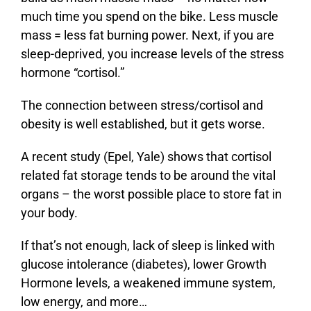
much time you spend on the bike. Less muscle
mass = less fat burning power. Next, if you are
sleep-deprived, you increase levels of the stress
hormone “cortisol.”
The connection between stress/cortisol and
obesity is well established, but it gets worse.
A recent study (Epel, Yale) shows that cortisol
related fat storage tends to be around the vital
organs – the worst possible place to store fat in
your body.
If that’s not enough, lack of sleep is linked with
glucose intolerance (diabetes), lower Growth
Hormone levels, a weakened immune system,
low energy, and more…