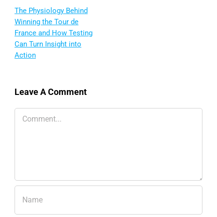
The Physiology Behind
Winning the Tour de
France and How Testing
Can Turn Insight into
Action
Leave A Comment
Comment