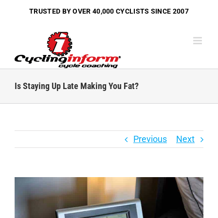
Skip
TRUSTED BY OVER
40,000 CYCLISTS
SINCE 2007
to
content
Is Staying Up Late Making You Fat?
Previous
Next