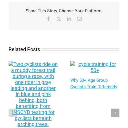
Share This Story, Choose Your Platform!
Facebook
X
LinkedIn
Email
Related Posts
Why 50+ Age Group
Cyclists Train Differently