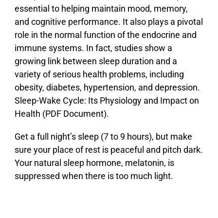
essential to helping maintain mood, memory,
and cognitive performance. It also plays a pivotal
role in the normal function of the endocrine and
immune systems. In fact, studies show a
growing link between sleep duration and a
variety of serious health problems, including
obesity, diabetes, hypertension, and depression.
Sleep-Wake Cycle: Its Physiology and Impact on
Health (PDF Document).
Get a full night’s sleep (7 to 9 hours), but make
sure your place of rest is peaceful and pitch dark.
Your natural sleep hormone, melatonin, is
suppressed when there is too much light.