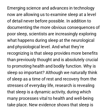
Emerging science and advances in technology
now are allowing us to examine sleep at a level
of detail never before possible. In addition to
documenting the more obvious consequences of
poor sleep, scientists are increasingly exploring
what happens during sleep at the neurological
and physiological level. And what they’re
recognizing is that sleep provides more benefits
than previously thought and is absolutely crucial
to promoting health and bodily function. Why is
sleep so important? Although we naturally think
of sleep as a time of rest and recovery from the
stresses of everyday life, research is revealing
that sleep is a dynamic activity, during which
many processes vital to health and well-being
take place. New evidence shows that sleep is