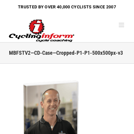
Skip
TRUSTED BY OVER
40,000 CYCLISTS
SINCE 2007
to
content
MBFSTV2—CD-Case—Cropped-P1-P1-500x500px-v3