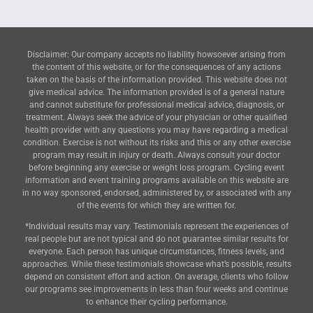
Disclaimer: Our company accepts no liability howsoever arising from
the content of this website, or for the consequences of any actions
taken on the basis of the information provided. This website does not
give medical advice. The information provided is of a general nature
and cannot substitute for professional medical advice, diagnosis, or
treatment. Always seek the advice of your physician or other qualified
health provider with any questions you may have regarding a medical
condition. Exercise is not without its risks and this or any other exercise
program may result in injury or death. Always consult your doctor
before beginning any exercise or weight loss program. Cycling event
information and event training programs available on this website are
in no way sponsored, endorsed, administered by, or associated with any
of the events for which they are written for.
*Individual results may vary. Testimonials represent the experiences of
real people but are not typical and do not guarantee similar results for
everyone. Each person has unique circumstances, fitness levels, and
approaches. While these testimonials showcase what’s possible, results
depend on consistent effort and action. On average, clients who follow
our programs see improvements in less than four weeks and continue
to enhance their cycling performance.