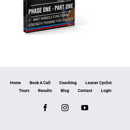
Home
Book A Call
Coaching
Leaner Cyclist
Tours
Results
Blog
Contact
Login