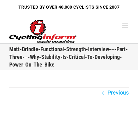
Skip
TRUSTED BY OVER
40,000 CYCLISTS
SINCE 2007
to
content
Matt-Brindle-Functional-Strength-Interview-–-Part-
Three-–-Why-Stability-Is-Critical-To-Developing-
Power-On-The-Bike
Previous