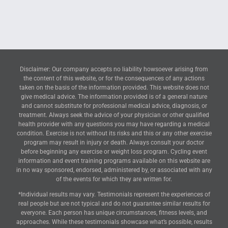
Disclaimer: Our company accepts no liability howsoever arising from
the content of this website, or for the consequences of any actions
taken on the basis of the information provided. This website does not
give medical advice. The information provided is of a general nature
and cannot substitute for professional medical advice, diagnosis, or
treatment. Always seek the advice of your physician or other qualified
health provider with any questions you may have regarding a medical
condition. Exercise is not without its risks and this or any other exercise
program may result in injury or death. Always consult your doctor
before beginning any exercise or weight loss program. Cycling event
information and event training programs available on this website are
in no way sponsored, endorsed, administered by, or associated with any
of the events for which they are written for.
*Individual results may vary. Testimonials represent the experiences of
real people but are not typical and do not guarantee similar results for
everyone. Each person has unique circumstances, fitness levels, and
approaches. While these testimonials showcase what’s possible, results