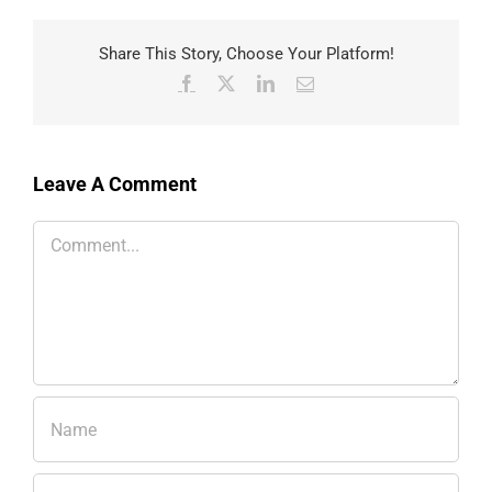
Share This Story, Choose Your Platform!
Facebook
X
LinkedIn
Email
Leave A Comment
Comment