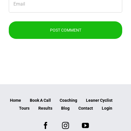
Home
Book A Call
Coaching
Leaner Cyclist
Tours
Results
Blog
Contact
Login