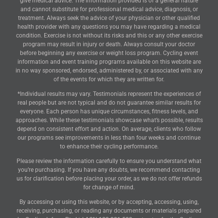
give medical advice. The information provided is of a general nature
and cannot substitute for professional medical advice, diagnosis, or
treatment. Always seek the advice of your physician or other qualified
health provider with any questions you may have regarding a medical
condition. Exercise is not without its risks and this or any other exercise
program may result in injury or death. Always consult your doctor
before beginning any exercise or weight loss program. Cycling event
information and event training programs available on this website are
in no way sponsored, endorsed, administered by, or associated with any
of the events for which they are written for.
*Individual results may vary. Testimonials represent the experiences of
real people but are not typical and do not guarantee similar results for
everyone. Each person has unique circumstances, fitness levels, and
approaches. While these testimonials showcase what’s possible, results
depend on consistent effort and action. On average, clients who follow
our programs see improvements in less than four weeks and continue
to enhance their cycling performance.
Please review the information carefully to ensure you understand what
you’re purchasing. If you have any doubts, we recommend contacting
us for clarification before placing your order, as we do not offer refunds
for change of mind.
By accessing or using this website, or by accepting, accessing, using,
receiving, purchasing, or reading any documents or materials prepared