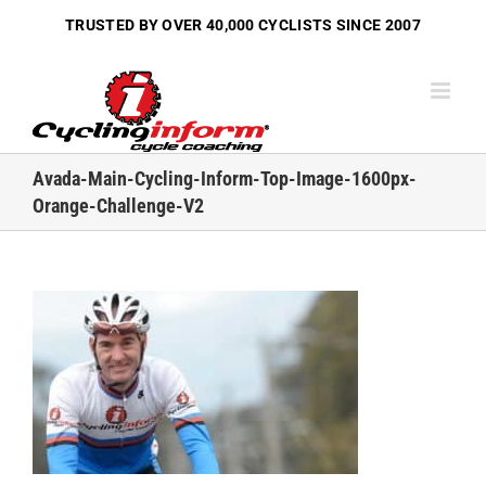
Skip
TRUSTED BY OVER
40,000 CYCLISTS
SINCE 2007
to
content
Avada-Main-Cycling-Inform-Top-Image-1600px-
Orange-Challenge-V2