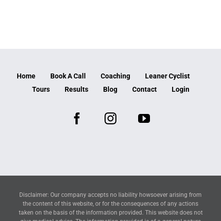
Home
Book A Call
Coaching
Leaner Cyclist
Tours
Results
Blog
Contact
Login
Disclaimer: Our company accepts no liability howsoever arising from
the content of this website, or for the consequences of any actions
taken on the basis of the information provided. This website does not