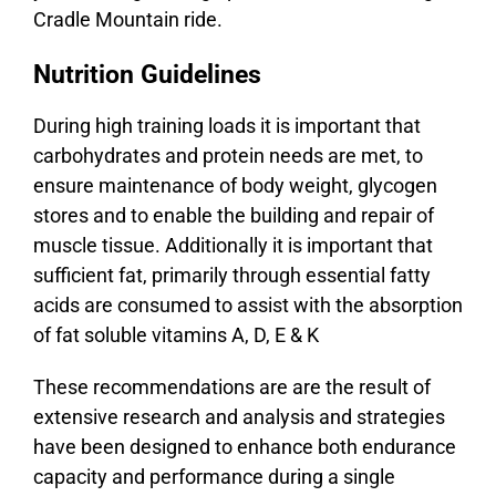
Cradle Mountain ride.
Nutrition Guidelines
During high training loads it is important that
carbohydrates and protein needs are met, to
ensure maintenance of body weight, glycogen
stores and to enable the building and repair of
muscle tissue. Additionally it is important that
sufficient fat, primarily through essential fatty
acids are consumed to assist with the absorption
of fat soluble vitamins A, D, E & K
These recommendations are are the result of
extensive research and analysis and strategies
have been designed to enhance both endurance
capacity and performance during a single