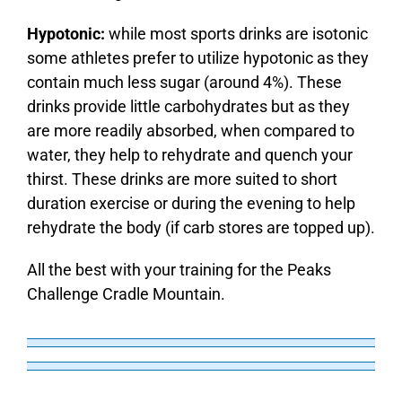
Hypotonic:
while most sports drinks are isotonic
some athletes prefer to utilize hypotonic as they
contain much less sugar (around 4%). These
drinks provide little carbohydrates but as they
are more readily absorbed, when compared to
water, they help to rehydrate and quench your
thirst. These drinks are more suited to short
duration exercise or during the evening to help
rehydrate the body (if carb stores are topped up).
All the best with your training for the Peaks
Challenge Cradle Mountain.