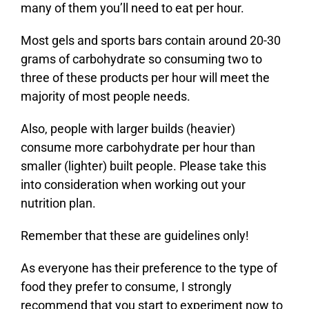
many of them you’ll need to eat per hour.
Most gels and sports bars contain around 20-30
grams of carbohydrate so consuming two to
three of these products per hour will meet the
majority of most people needs.
Also, people with larger builds (heavier)
consume more carbohydrate per hour than
smaller (lighter) built people. Please take this
into consideration when working out your
nutrition plan.
Remember that these are guidelines only!
As everyone has their preference to the type of
food they prefer to consume, I strongly
recommend that you start to experiment now to