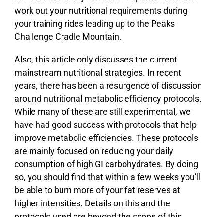
work out your nutritional requirements during
your training rides leading up to the Peaks
Challenge Cradle Mountain.
Also, this article only discusses the current
mainstream nutritional strategies. In recent
years, there has been a resurgence of discussion
around nutritional metabolic efficiency protocols.
While many of these are still experimental, we
have had good success with protocols that help
improve metabolic efficiencies. These protocols
are mainly focused on reducing your daily
consumption of high GI carbohydrates. By doing
so, you should find that within a few weeks you’ll
be able to burn more of your fat reserves at
higher intensities. Details on this and the
protocols used are beyond the scope of this