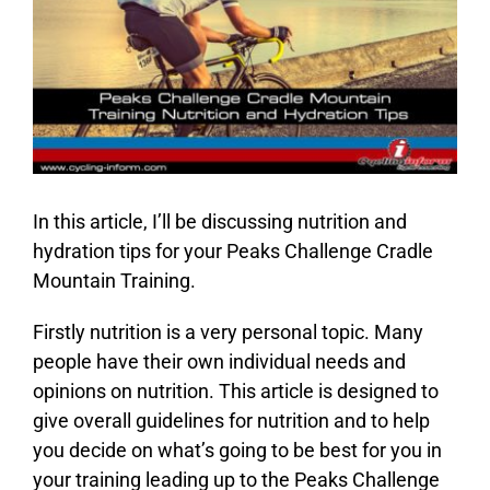
In this article, I’ll be discussing nutrition and
hydration tips for your Peaks Challenge Cradle
Mountain Training.
Firstly nutrition is a very personal topic. Many
people have their own individual needs and
opinions on nutrition. This article is designed to
give overall guidelines for nutrition and to help
you decide on what’s going to be best for you in
your training leading up to the Peaks Challenge