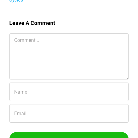
The Physiology Behind
Winning the Tour de
France and How Testing
Can Turn Insight into
Leave A Comment
Action
Comment