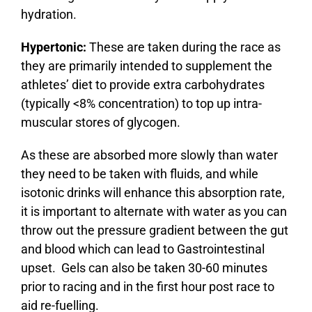
hydration.
Hypertonic:
These are taken during the race as
they are primarily intended to supplement the
athletes’ diet to provide extra carbohydrates
(typically <8% concentration) to top up intra-
muscular stores of glycogen.
As these are absorbed more slowly than water
they need to be taken with fluids, and while
isotonic drinks will enhance this absorption rate,
it is important to alternate with water as you can
throw out the pressure gradient between the gut
and blood which can lead to Gastrointestinal
upset. Gels can also be taken 30-60 minutes
prior to racing and in the first hour post race to
aid re-fuelling.