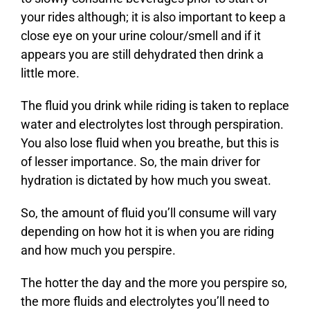
your rides although; it is also important to keep a
close eye on your urine colour/smell and if it
appears you are still dehydrated then drink a
little more.
The fluid you drink while riding is taken to replace
water and electrolytes lost through perspiration.
You also lose fluid when you breathe, but this is
of lesser importance. So, the main driver for
hydration is dictated by how much you sweat.
So, the amount of fluid you’ll consume will vary
depending on how hot it is when you are riding
and how much you perspire.
The hotter the day and the more you perspire so,
the more fluids and electrolytes you’ll need to