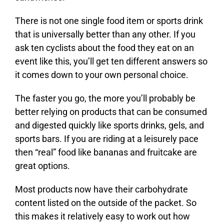
There is not one single food item or sports drink
that is universally better than any other. If you
ask ten cyclists about the food they eat on an
event like this, you’ll get ten different answers so
it comes down to your own personal choice.
The faster you go, the more you’ll probably be
better relying on products that can be consumed
and digested quickly like sports drinks, gels, and
sports bars. If you are riding at a leisurely pace
then “real” food like bananas and fruitcake are
great options.
Most products now have their carbohydrate
content listed on the outside of the packet. So
this makes it relatively easy to work out how