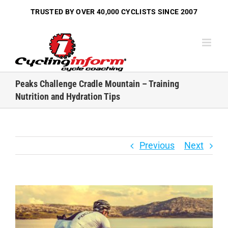
Skip
TRUSTED BY OVER
40,000 CYCLISTS
SINCE 2007
to
content
Peaks Challenge Cradle Mountain – Training
Nutrition and Hydration Tips
Previous
Next