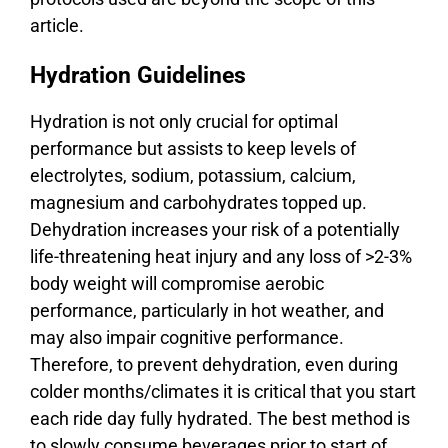
article.
Hydration Guidelines
Hydration is not only crucial for optimal
performance but assists to keep levels of
electrolytes, sodium, potassium, calcium,
magnesium and carbohydrates topped up.
Dehydration increases your risk of a potentially
life-threatening heat injury and any loss of >2-3%
body weight will compromise aerobic
performance, particularly in hot weather, and
may also impair cognitive performance.
Therefore, to prevent dehydration, even during
colder months/climates it is critical that you start
each ride day fully hydrated. The best method is
to slowly consume beverages prior to start of