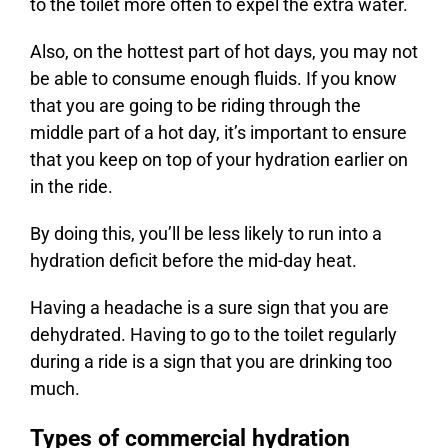
to the toilet more often to expel the extra water.
Also, on the hottest part of hot days, you may not
be able to consume enough fluids. If you know
that you are going to be riding through the
middle part of a hot day, it’s important to ensure
that you keep on top of your hydration earlier on
in the ride.
By doing this, you’ll be less likely to run into a
hydration deficit before the mid-day heat.
Having a headache is a sure sign that you are
dehydrated. Having to go to the toilet regularly
during a ride is a sign that you are drinking too
much.
Types of commercial hydration