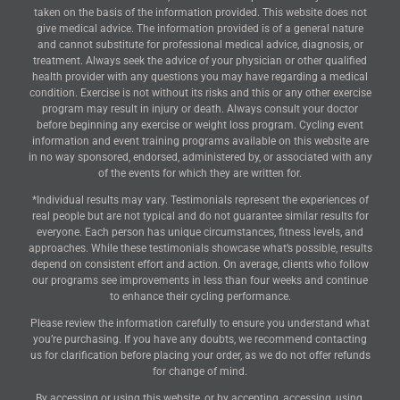
Disclaimer: Our company accepts no liability howsoever arising from
the content of this website, or for the consequences of any actions
taken on the basis of the information provided. This website does not
give medical advice. The information provided is of a general nature
and cannot substitute for professional medical advice, diagnosis, or
treatment. Always seek the advice of your physician or other qualified
health provider with any questions you may have regarding a medical
condition. Exercise is not without its risks and this or any other exercise
program may result in injury or death. Always consult your doctor
before beginning any exercise or weight loss program. Cycling event
information and event training programs available on this website are
in no way sponsored, endorsed, administered by, or associated with any
of the events for which they are written for.
*Individual results may vary. Testimonials represent the experiences of
real people but are not typical and do not guarantee similar results for
everyone. Each person has unique circumstances, fitness levels, and
approaches. While these testimonials showcase what’s possible, results
depend on consistent effort and action. On average, clients who follow
our programs see improvements in less than four weeks and continue
to enhance their cycling performance.
Please review the information carefully to ensure you understand what
you’re purchasing. If you have any doubts, we recommend contacting