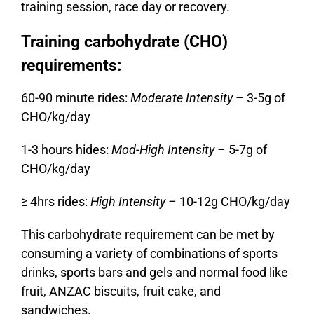
training session, race day or recovery.
Training carbohydrate (CHO)
requirements:
60-90 minute rides:
Moderate Intensity –
3-5g of
CHO/kg/day
1-3 hours hides:
Mod-High Intensity –
5-7g of
CHO/kg/day
≥ 4hrs rides:
High Intensity –
10-12g CHO/kg/day
This carbohydrate requirement can be met by
consuming a variety of combinations of sports
drinks, sports bars and gels and normal food like
fruit, ANZAC biscuits, fruit cake, and
sandwiches.