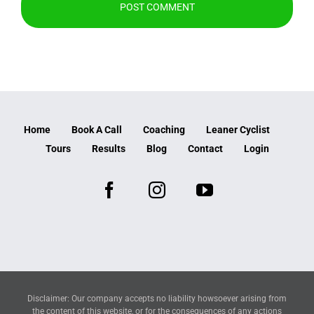
Home
Book A Call
Coaching
Leaner Cyclist
Tours
Results
Blog
Contact
Login