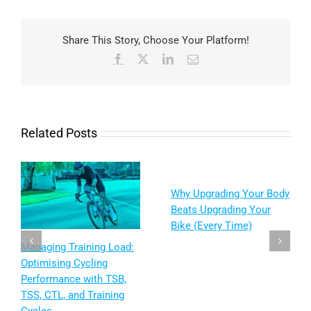
Share This Story, Choose Your Platform!
Facebook
X
LinkedIn
Email
Related Posts
Why Upgrading Your Body
Beats Upgrading Your
Bike (Every Time)
: