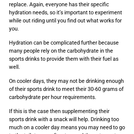
replace. Again, everyone has their specific
hydration needs, so it’s important to experiment
while out riding until you find out what works for
you.
Hydration can be complicated further because
many people rely on the carbohydrate in the
sports drinks to provide them with their fuel as
well.
On cooler days, they may not be drinking enough
of their sports drink to meet their 30-60 grams of
carbohydrate per hour requirements.
If this is the case then supplementing their
sports drink with a snack will help. Drinking too
much on a cooler day means you may need to go