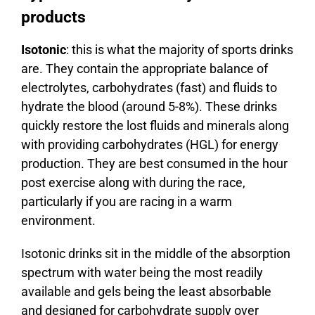
products
Isotonic
: this is what the majority of sports drinks
are. They contain the appropriate balance of
electrolytes, carbohydrates (fast) and fluids to
hydrate the blood (around 5-8%). These drinks
quickly restore the lost fluids and minerals along
with providing carbohydrates (HGL) for energy
production. They are best consumed in the hour
post exercise along with during the race,
particularly if you are racing in a warm
environment.
Isotonic drinks sit in the middle of the absorption
spectrum with water being the most readily
available and gels being the least absorbable
and designed for carbohydrate supply over