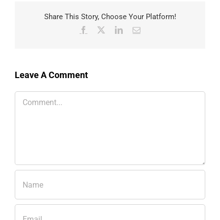
Share This Story, Choose Your Platform!
Facebook
X
LinkedIn
Email
Leave A Comment
Comment