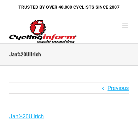
Skip
TRUSTED BY OVER
40,000 CYCLISTS
SINCE 2007
to
content
Jan%20Ullrich
Previous
Jan%20Ullrich