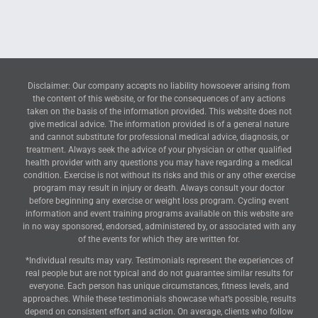
Disclaimer: Our company accepts no liability howsoever arising from
the content of this website, or for the consequences of any actions
taken on the basis of the information provided. This website does not
give medical advice. The information provided is of a general nature
and cannot substitute for professional medical advice, diagnosis, or
treatment. Always seek the advice of your physician or other qualified
health provider with any questions you may have regarding a medical
condition. Exercise is not without its risks and this or any other exercise
program may result in injury or death. Always consult your doctor
before beginning any exercise or weight loss program. Cycling event
information and event training programs available on this website are
in no way sponsored, endorsed, administered by, or associated with any
of the events for which they are written for.
*Individual results may vary. Testimonials represent the experiences of
real people but are not typical and do not guarantee similar results for
everyone. Each person has unique circumstances, fitness levels, and
approaches. While these testimonials showcase what’s possible, results
depend on consistent effort and action. On average, clients who follow