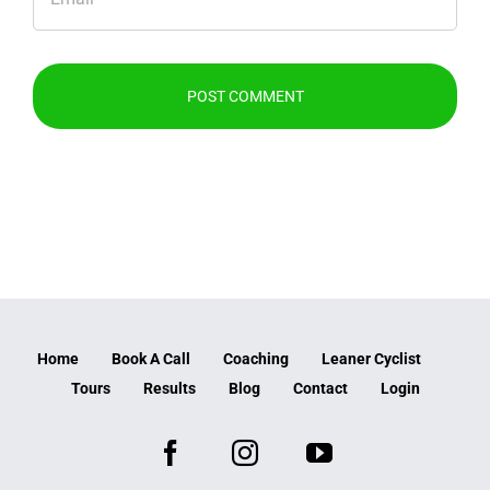
Home
Book A Call
Coaching
Leaner Cyclist
Tours
Results
Blog
Contact
Login