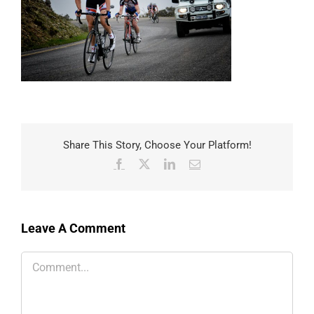
Share This Story, Choose Your Platform!
Facebook
X
LinkedIn
Email
Leave A Comment
Comment