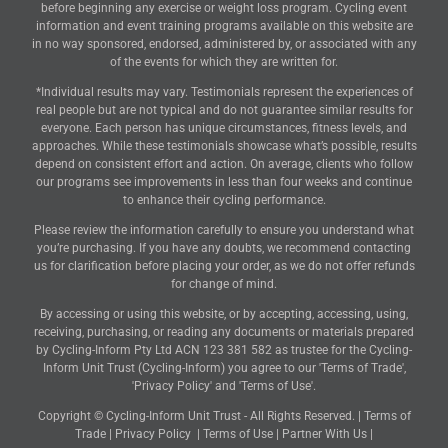
before beginning any exercise or weight loss program. Cycling event
information and event training programs available on this website are
in no way sponsored, endorsed, administered by, or associated with any
of the events for which they are written for.
*Individual results may vary. Testimonials represent the experiences of
real people but are not typical and do not guarantee similar results for
everyone. Each person has unique circumstances, fitness levels, and
approaches. While these testimonials showcase what’s possible, results
depend on consistent effort and action. On average, clients who follow
our programs see improvements in less than four weeks and continue
to enhance their cycling performance.
Please review the information carefully to ensure you understand what
you’re purchasing. If you have any doubts, we recommend contacting
us for clarification before placing your order, as we do not offer refunds
for change of mind.
By accessing or using this website, or by accepting, accessing, using,
receiving, purchasing, or reading any documents or materials prepared
by Cycling-Inform Pty Ltd ACN 123 381 582 as trustee for the Cycling-
Inform Unit Trust (Cycling-Inform) you agree to our 'Terms of Trade',
'Privacy Policy' and 'Terms of Use'.
Copyright © Cycling-Inform Unit Trust - All Rights Reserved. |
Terms of
Trade
|
Privacy Policy
|
Terms of Use
|
Partner With Us
|