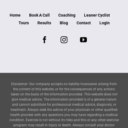
Home
Book A Call
Coaching
Leaner Cyclist
Tours
Results
Blog
Contact
Login
Disclaimer: Our company accepts no liability howsoever arising from
the content of this website, or for the consequences of any actions
taken on the basis of the information provided. This website does not
give medical advice. The information provided is of a general nature
and cannot substitute for professional medical advice, diagnosis, or
treatment. Always seek the advice of your physician or other qualified
health provider with any questions you may have regarding a medical
condition. Exercise is not without its risks and this or any other exercise
program may result in injury or death. Always consult your doctor