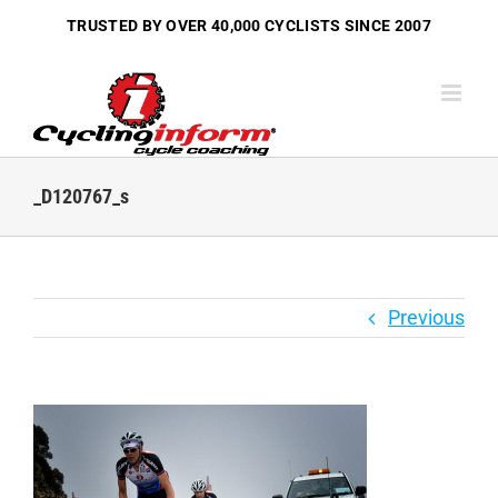
Skip
TRUSTED BY OVER
40,000 CYCLISTS
SINCE 2007
to
content
_D120767_s
Previous