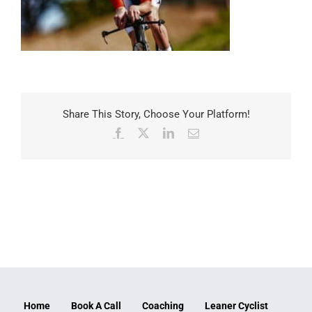
Share This Story, Choose Your Platform!
Facebook
X
LinkedIn
Email
Home
Book A Call
Coaching
Leaner Cyclist