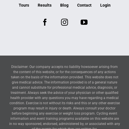
Tours
Results
Blog
Contact
Login
Disclaimer: Our company accepts no liability howsoever arising from
the content of this website, or for the consequences of any actions
taken on the basis of the information provided. This website does not
give medical advice. The information provided is of a general nature
and cannot substitute for professional medical advice, diagnosis, or
treatment. Always seek the advice of your physician or other qualified
health provider with any questions you may have regarding a medical
condition. Exercise is not without its risks and this or any other exercise
program may result in injury or death. Always consult your doctor
before beginning any exercise or weight loss program. Cycling event
information and event training programs available on this website are
in no way sponsored, endorsed, administered by, or associated with any