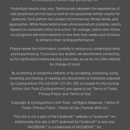
of the events for which they are written for.
*Individual results may vary. Testimonials represent the experiences of
real people but are not typical and do not guarantee similar results for
everyone. Each person has unique circumstances, fitness levels, and
approaches. While these testimonials showcase what’s possible, results
depend on consistent effort and action. On average, clients who follow
our programs see improvements in less than four weeks and continue
to enhance their cycling performance.
Please review the information carefully to ensure you understand what
you’re purchasing. If you have any doubts, we recommend contacting
us for clarification before placing your order, as we do not offer refunds
for change of mind.
By accessing or using this website, or by accepting, accessing, using,
receiving, purchasing, or reading any documents or materials prepared
by Cycling-Inform Pty Ltd ACN 123 381 582 as trustee for the Cycling-
Inform Unit Trust (Cycling-Inform) you agree to our 'Terms of Trade',
'Privacy Policy' and 'Terms of Use'.
Copyright © Cycling-Inform Unit Trust - All Rights Reserved. |
Terms of
Trade
|
Privacy Policy
|
Terms of Use
|
Partner With Us
|
This site is not a part of the Facebook™ website or Facebook™ Inc.
Additionally, this site is NOT endorsed by Facebook™ in any way.
FACEBOOK™ is a trademark of FACEBOOK™, Inc.