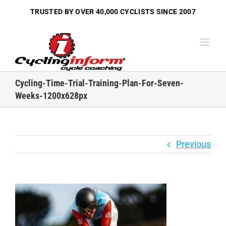
Skip
TRUSTED BY OVER
40,000 CYCLISTS
SINCE 2007
to
content
Cycling-Time-Trial-Training-Plan-For-Seven-
Weeks-1200x628px
Previous