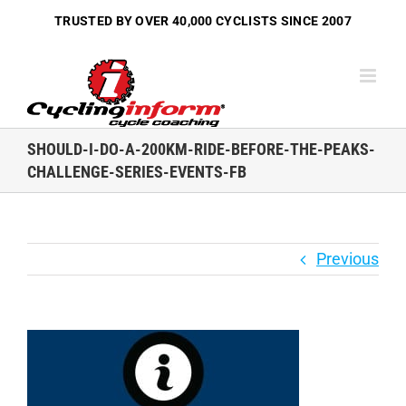
Skip
TRUSTED BY OVER
40,000 CYCLISTS
SINCE 2007
to
content
SHOULD-I-DO-A-200KM-RIDE-BEFORE-THE-PEAKS-
CHALLENGE-SERIES-EVENTS-FB
Previous