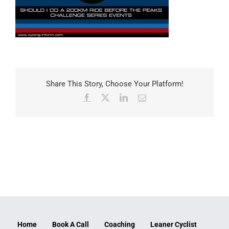
Share This Story, Choose Your Platform!
Facebook
X
LinkedIn
Email
Home
Book A Call
Coaching
Leaner Cyclist