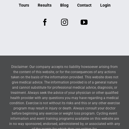
Tours
Results
Blog
Contact
Login
Disclaimer: Our company accepts no liability howsoever arising from
the content of this website, or for the consequences of any actions
taken on the basis of the information provided. This website does not
give medical advice. The information provided is of a general nature
and cannot substitute for professional medical advice, diagnosis, or
treatment. Always seek the advice of your physician or other qualified
health provider with any questions you may have regarding a medical
condition. Exercise is not without its risks and this or any other exercise
program may result in injury or death. Always consult your doctor
before beginning any exercise or weight loss program. Cycling event
information and event training programs available on this website are
in no way sponsored, endorsed, administered by, or associated with any