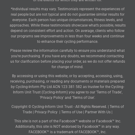
of the events for which they are written for.
*Individual results may vary. Testimonials represent the experiences of
real people but are not typical and do not guarantee similar results for
everyone. Each person has unique circumstances, fitness levels, and
approaches. While these testimonials showcase what’s possible, results
depend on consistent effort and action. On average, clients who follow
our programs see improvements in less than four weeks and continue
to enhance their cycling performance.
Please review the information carefully to ensure you understand what
you’re purchasing. If you have any doubts, we recommend contacting
us for clarification before placing your order, as we do not offer refunds
for change of mind.
By accessing or using this website, or by accepting, accessing, using,
receiving, purchasing, or reading any documents or materials prepared
by Cycling-Inform Pty Ltd ACN 123 381 582 as trustee for the Cycling-
Inform Unit Trust (Cycling-Inform) you agree to our 'Terms of Trade',
'Privacy Policy' and 'Terms of Use'.
Copyright © Cycling-Inform Unit Trust - All Rights Reserved. |
Terms of
Trade
|
Privacy Policy
|
Terms of Use
|
Partner With Us
|
This site is not a part of the Facebook™ website or Facebook™ Inc.
Additionally, this site is NOT endorsed by Facebook™ in any way.
FACEBOOK™ is a trademark of FACEBOOK™, Inc.