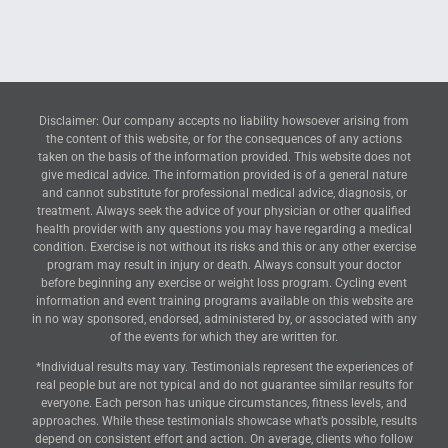
Disclaimer: Our company accepts no liability howsoever arising from
the content of this website, or for the consequences of any actions
taken on the basis of the information provided. This website does not
give medical advice. The information provided is of a general nature
and cannot substitute for professional medical advice, diagnosis, or
treatment. Always seek the advice of your physician or other qualified
health provider with any questions you may have regarding a medical
condition. Exercise is not without its risks and this or any other exercise
program may result in injury or death. Always consult your doctor
before beginning any exercise or weight loss program. Cycling event
information and event training programs available on this website are
in no way sponsored, endorsed, administered by, or associated with any
of the events for which they are written for.
*Individual results may vary. Testimonials represent the experiences of
real people but are not typical and do not guarantee similar results for
everyone. Each person has unique circumstances, fitness levels, and
approaches. While these testimonials showcase what’s possible, results
depend on consistent effort and action. On average, clients who follow