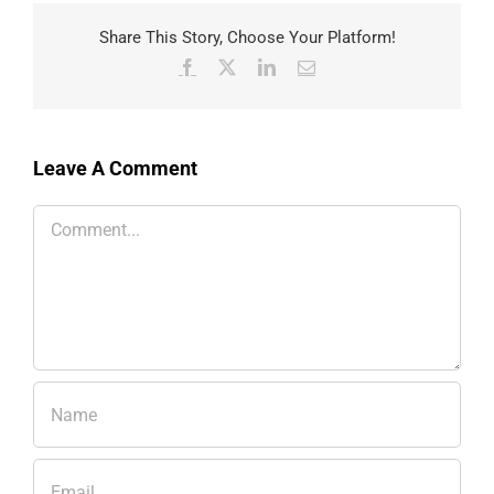
Share This Story, Choose Your Platform!
Facebook
X
LinkedIn
Email
Leave A Comment
Comment