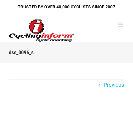
Skip
TRUSTED BY OVER
40,000 CYCLISTS
SINCE 2007
to
content
dsc_0096_s
Previous