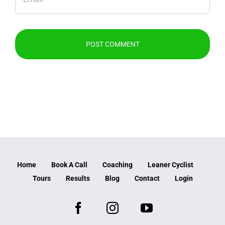
Home
Book A Call
Coaching
Leaner Cyclist
Tours
Results
Blog
Contact
Login