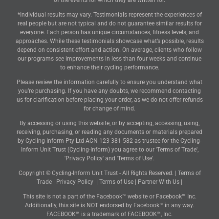
of the events for which they are written for.
*Individual results may vary. Testimonials represent the experiences of
real people but are not typical and do not guarantee similar results for
everyone. Each person has unique circumstances, fitness levels, and
approaches. While these testimonials showcase what’s possible, results
depend on consistent effort and action. On average, clients who follow
our programs see improvements in less than four weeks and continue
to enhance their cycling performance.
Please review the information carefully to ensure you understand what
you’re purchasing. If you have any doubts, we recommend contacting
us for clarification before placing your order, as we do not offer refunds
for change of mind.
By accessing or using this website, or by accepting, accessing, using,
receiving, purchasing, or reading any documents or materials prepared
by Cycling-Inform Pty Ltd ACN 123 381 582 as trustee for the Cycling-
Inform Unit Trust (Cycling-Inform) you agree to our 'Terms of Trade',
'Privacy Policy' and 'Terms of Use'.
Copyright © Cycling-Inform Unit Trust - All Rights Reserved. |
Terms of
Trade
|
Privacy Policy
|
Terms of Use
|
Partner With Us
|
This site is not a part of the Facebook™ website or Facebook™ Inc.
Additionally, this site is NOT endorsed by Facebook™ in any way.
FACEBOOK™ is a trademark of FACEBOOK™, Inc.