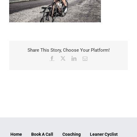
Share This Story, Choose Your Platform!
Facebook
X
LinkedIn
Email
Home
Book A Call
Coaching
Leaner Cyclist