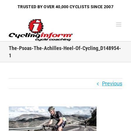
Skip
TRUSTED BY OVER
40,000 CYCLISTS
SINCE 2007
to
content
The-Psoas-The-Achilles-Heel-Of-Cycling_D148954-
1
Previous