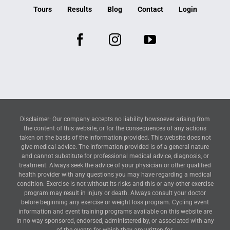
Tours
Results
Blog
Contact
Login
Disclaimer: Our company accepts no liability howsoever arising from
the content of this website, or for the consequences of any actions
taken on the basis of the information provided. This website does not
give medical advice. The information provided is of a general nature
and cannot substitute for professional medical advice, diagnosis, or
treatment. Always seek the advice of your physician or other qualified
health provider with any questions you may have regarding a medical
condition. Exercise is not without its risks and this or any other exercise
program may result in injury or death. Always consult your doctor
before beginning any exercise or weight loss program. Cycling event
information and event training programs available on this website are
in no way sponsored, endorsed, administered by, or associated with any