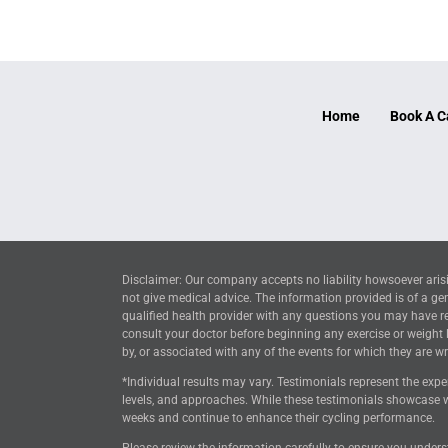
Home
Book A C
Disclaimer: Our company accepts no liability howsoever arisi
not give medical advice. The information provided is of a ge
qualified health provider with any questions you may have reg
consult your doctor before beginning any exercise or weight
by, or associated with any of the events for which they are wri
*Individual results may vary. Testimonials represent the expe
levels, and approaches. While these testimonials showcase w
weeks and continue to enhance their cycling performance.
Please review the information carefully to ensure you unders