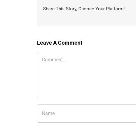
Share This Story, Choose Your Platform!
Leave A Comment
Comment