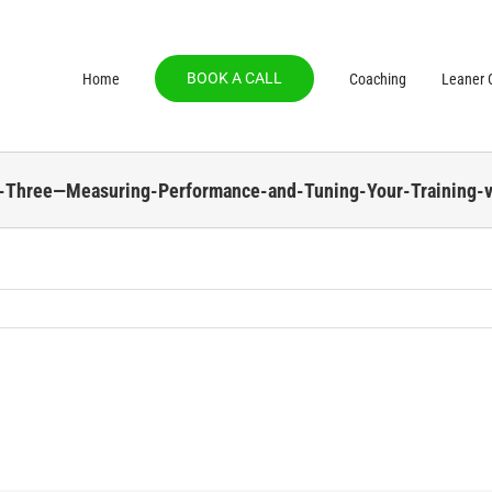
BOOK A CALL
Home
Coaching
Leaner C
t-Three—Measuring-Performance-and-Tuning-Your-Training-