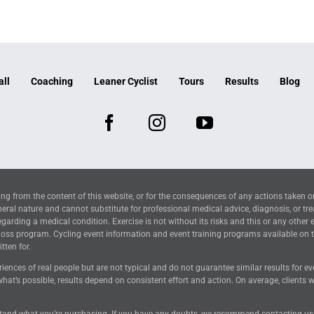
all
Coaching
Leaner Cyclist
Tours
Results
Blog
ng from the content of this website, or for the consequences of any actions taken o
neral nature and cannot substitute for professional medical advice, diagnosis, or tr
arding a medical condition. Exercise is not without its risks and this or any other 
 loss program. Cycling event information and event training programs available on 
tten for.
riences of real people but are not typical and do not guarantee similar results for 
hat’s possible, results depend on consistent effort and action. On average, clients
tand what you’re purchasing. If you have any doubts, we recommend contacting us for