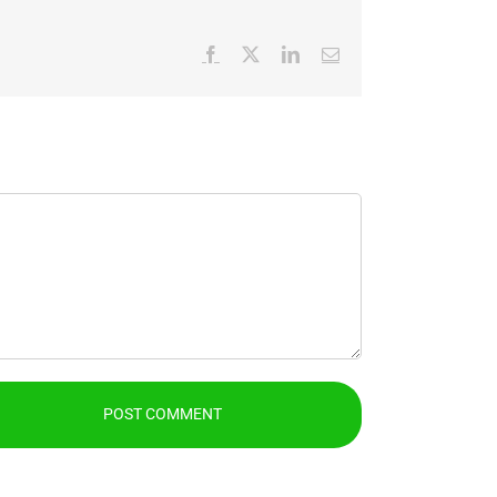
Facebook
X
LinkedIn
Email