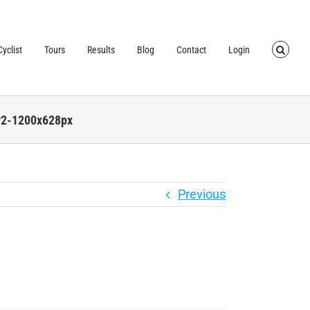
TRUSTED BY OVER
40,000 CYCLISTS
SINCE 2007
yclist
Tours
Results
Blog
Contact
Login
v2-1200x628px
Previous