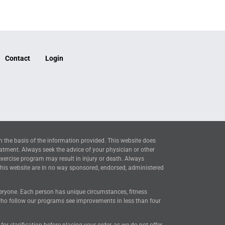
Contact
Login
n the basis of the information provided. This website does
eatment. Always seek the advice of your physician or other
exercise program may result in injury or death. Always
this website are in no way sponsored, endorsed, administered
everyone. Each person has unique circumstances, fitness
 who follow our programs see improvements in less than four
 clarification before placing your order, as we do not offer