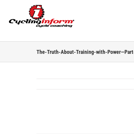
Skip
to
content
The-Truth-About-Training-with-Power—Par