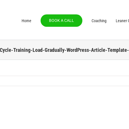
BOOK A CALL
Home
Coaching
Leaner C
-Cycle-Training-Load-Gradually-WordPress-Article-Template