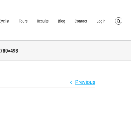
TRUSTED BY OVER
40,000 CYCLISTS
SINCE 2007
yclist
Tours
Results
Blog
Contact
Login
-780×493
Previous