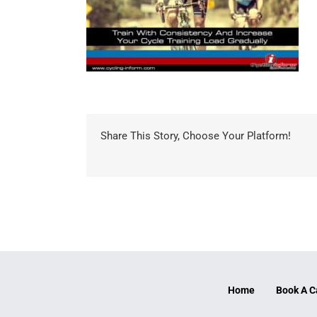
Share This Story, Choose Your Platform!
Home
Book A C