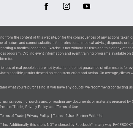
ng from the content of this website, or for the consequences of any actions taken o
neral nature and cannot substitute for professional medical advice, diagnosis, or tr
arding a medical condition. Exercise is not without its risks and this or any other 
 loss program. Cycling event information and event training programs available on 
tten for.
riences of real people but are not typical and do not guarantee similar results for 
hat’s possible, results depend on consistent effort and action. On average, clients
tand what you’re purchasing. If you have any doubts, we recommend contacting us for
ng, using, receiving, purchasing, or reading any documents or materials prepared by
erms of Trade', 'Privacy Policy' and 'Terms of Use'.
Terms of Trade
|
Privacy Policy
|
Terms of Use
|
Partner With Us
|
k™ Inc. Additionally, this site is NOT endorsed by Facebook™ in any way. FACEBOOK