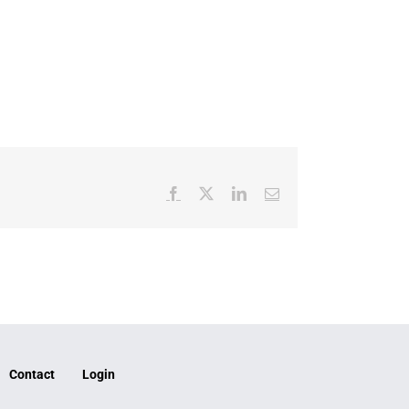
Facebook
X
LinkedIn
Email
Contact
Login