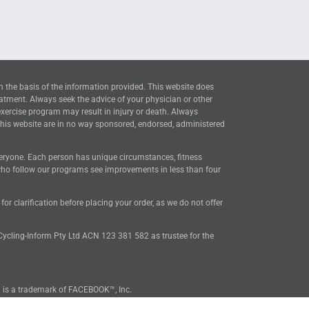
n the basis of the information provided. This website does
eatment. Always seek the advice of your physician or other
exercise program may result in injury or death. Always
this website are in no way sponsored, endorsed, administered
everyone. Each person has unique circumstances, fitness
 who follow our programs see improvements in less than four
 clarification before placing your order, as we do not offer
 Cycling-Inform Pty Ltd ACN 123 381 582 as trustee for the
™ is a trademark of FACEBOOK™, Inc.