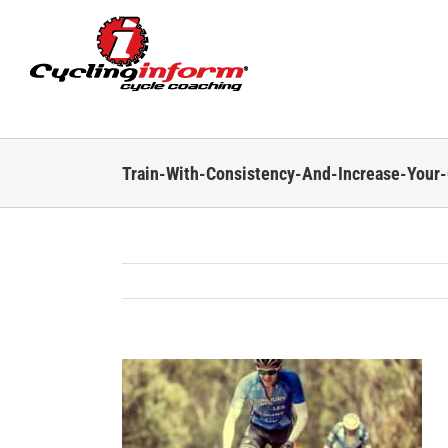
Skip
to
content
Train-With-Consistency-And-Increase-Your