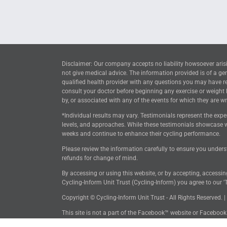
Disclaimer: Our company accepts no liability howsoever arisi
not give medical advice. The information provided is of a ge
qualified health provider with any questions you may have reg
consult your doctor before beginning any exercise or weight
by, or associated with any of the events for which they are wri
*Individual results may vary. Testimonials represent the expe
levels, and approaches. While these testimonials showcase w
weeks and continue to enhance their cycling performance.
Please review the information carefully to ensure you unders
refunds for change of mind.
By accessing or using this website, or by accepting, accessi
Cycling-Inform Unit Trust (Cycling-Inform) you agree to our 'T
Copyright © Cycling-Inform Unit Trust - All Rights Reserved. |
This site is not a part of the Facebook™ website or Faceboo