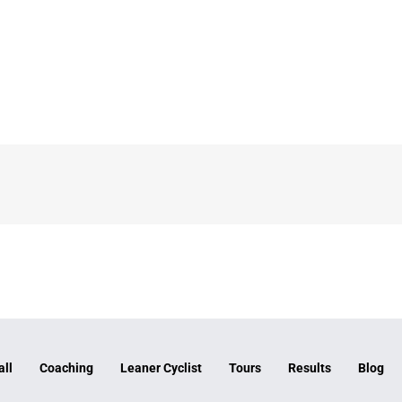
all
Coaching
Leaner Cyclist
Tours
Results
Blog