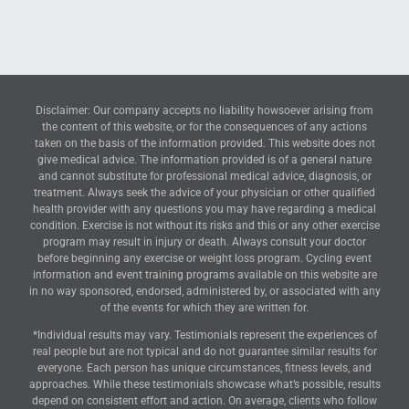
Disclaimer: Our company accepts no liability howsoever arising from
the content of this website, or for the consequences of any actions
taken on the basis of the information provided. This website does not
give medical advice. The information provided is of a general nature
and cannot substitute for professional medical advice, diagnosis, or
treatment. Always seek the advice of your physician or other qualified
health provider with any questions you may have regarding a medical
condition. Exercise is not without its risks and this or any other exercise
program may result in injury or death. Always consult your doctor
before beginning any exercise or weight loss program. Cycling event
information and event training programs available on this website are
in no way sponsored, endorsed, administered by, or associated with any
of the events for which they are written for.
*Individual results may vary. Testimonials represent the experiences of
real people but are not typical and do not guarantee similar results for
everyone. Each person has unique circumstances, fitness levels, and
approaches. While these testimonials showcase what’s possible, results
depend on consistent effort and action. On average, clients who follow