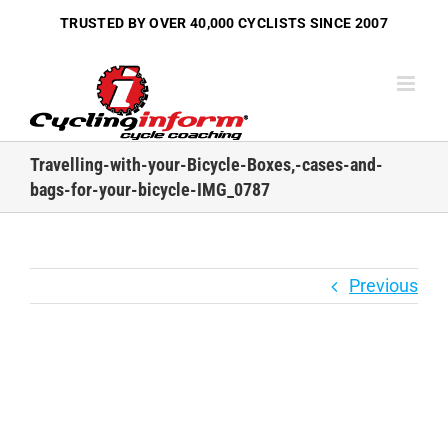
Skip
TRUSTED BY OVER
40,000 CYCLISTS
SINCE 2007
to
content
Travelling-with-your-Bicycle-Boxes,-cases-and-
bags-for-your-bicycle-IMG_0787
Previous