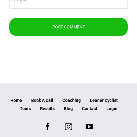
Home
Book A Call
Coaching
Leaner Cyclist
Tours
Results
Blog
Contact
Login