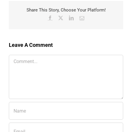
Share This Story, Choose Your Platform!
Facebook
X
LinkedIn
Email
Leave A Comment
Comment