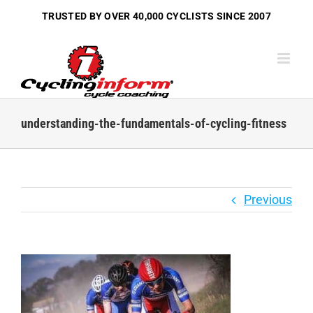
Skip
TRUSTED BY OVER
40,000 CYCLISTS
SINCE 2007
to
content
understanding-the-fundamentals-of-cycling-fitness
Previous