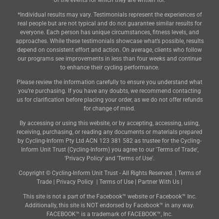
of the events for which they are written for.
*Individual results may vary. Testimonials represent the experiences of
real people but are not typical and do not guarantee similar results for
everyone. Each person has unique circumstances, fitness levels, and
approaches. While these testimonials showcase what’s possible, results
depend on consistent effort and action. On average, clients who follow
our programs see improvements in less than four weeks and continue
to enhance their cycling performance.
Please review the information carefully to ensure you understand what
you’re purchasing. If you have any doubts, we recommend contacting
us for clarification before placing your order, as we do not offer refunds
for change of mind.
By accessing or using this website, or by accepting, accessing, using,
receiving, purchasing, or reading any documents or materials prepared
by Cycling-Inform Pty Ltd ACN 123 381 582 as trustee for the Cycling-
Inform Unit Trust (Cycling-Inform) you agree to our 'Terms of Trade',
'Privacy Policy' and 'Terms of Use'.
Copyright © Cycling-Inform Unit Trust - All Rights Reserved. |
Terms of
Trade
|
Privacy Policy
|
Terms of Use
|
Partner With Us
|
This site is not a part of the Facebook™ website or Facebook™ Inc.
Additionally, this site is NOT endorsed by Facebook™ in any way.
FACEBOOK™ is a trademark of FACEBOOK™, Inc.