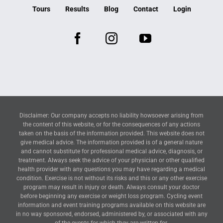
Tours
Results
Blog
Contact
Login
Disclaimer: Our company accepts no liability howsoever arising from
the content of this website, or for the consequences of any actions
taken on the basis of the information provided. This website does not
give medical advice. The information provided is of a general nature
and cannot substitute for professional medical advice, diagnosis, or
treatment. Always seek the advice of your physician or other qualified
health provider with any questions you may have regarding a medical
condition. Exercise is not without its risks and this or any other exercise
program may result in injury or death. Always consult your doctor
before beginning any exercise or weight loss program. Cycling event
information and event training programs available on this website are
in no way sponsored, endorsed, administered by, or associated with any