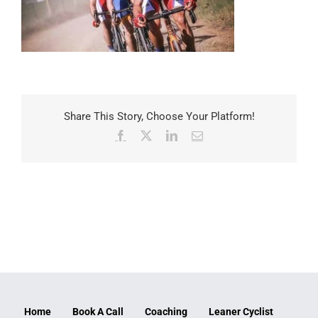
Share This Story, Choose Your Platform!
Facebook
X
LinkedIn
Email
Home
Book A Call
Coaching
Leaner Cyclist