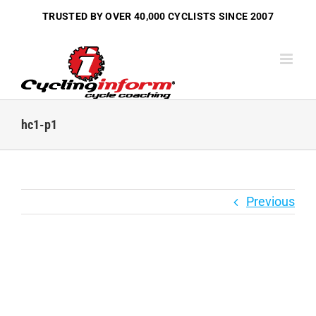
Skip
TRUSTED BY OVER
40,000 CYCLISTS
SINCE 2007
to
content
hc1-p1
Previous