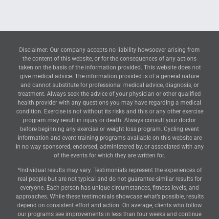
Disclaimer: Our company accepts no liability howsoever arising from
the content of this website, or for the consequences of any actions
taken on the basis of the information provided. This website does not
give medical advice. The information provided is of a general nature
and cannot substitute for professional medical advice, diagnosis, or
treatment. Always seek the advice of your physician or other qualified
health provider with any questions you may have regarding a medical
condition. Exercise is not without its risks and this or any other exercise
program may result in injury or death. Always consult your doctor
before beginning any exercise or weight loss program. Cycling event
information and event training programs available on this website are
in no way sponsored, endorsed, administered by, or associated with any
of the events for which they are written for.
*Individual results may vary. Testimonials represent the experiences of
real people but are not typical and do not guarantee similar results for
everyone. Each person has unique circumstances, fitness levels, and
approaches. While these testimonials showcase what’s possible, results
depend on consistent effort and action. On average, clients who follow
our programs see improvements in less than four weeks and continue