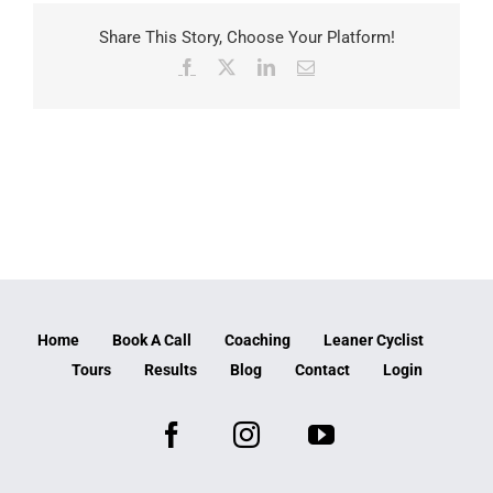
Share This Story, Choose Your Platform!
Facebook
X
LinkedIn
Email
Home
Book A Call
Coaching
Leaner Cyclist
Tours
Results
Blog
Contact
Login