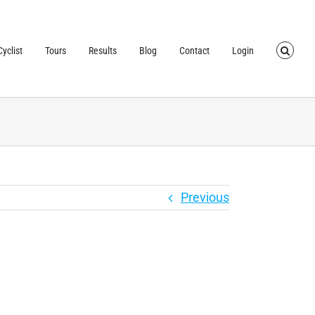
TRUSTED BY OVER
40,000 CYCLISTS
SINCE 2007
yclist
Tours
Results
Blog
Contact
Login
Previous