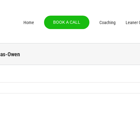
BOOK A CALL
Home
Coaching
Leaner C
cas-Owen