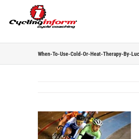
Skip
to
content
When-To-Use-Cold-Or-Heat-Therapy-By-Lu