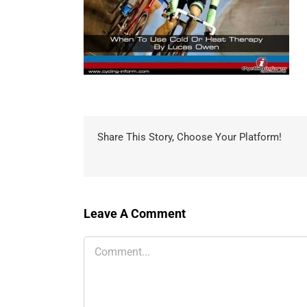
Share This Story, Choose Your Platform!
Leave A Comment
Comment