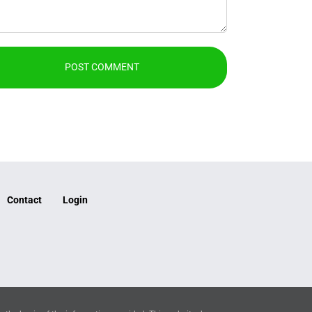
Contact
Login