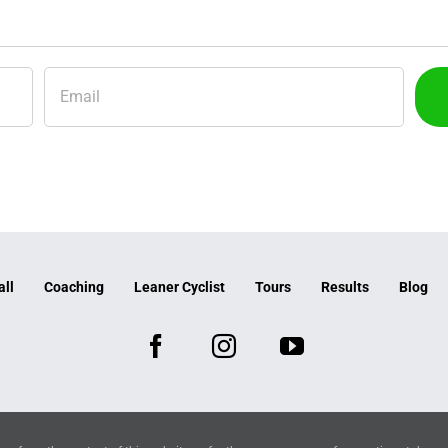
all
Coaching
Leaner Cyclist
Tours
Results
Blog