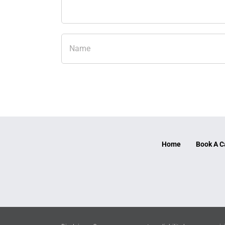
Home
Book A C