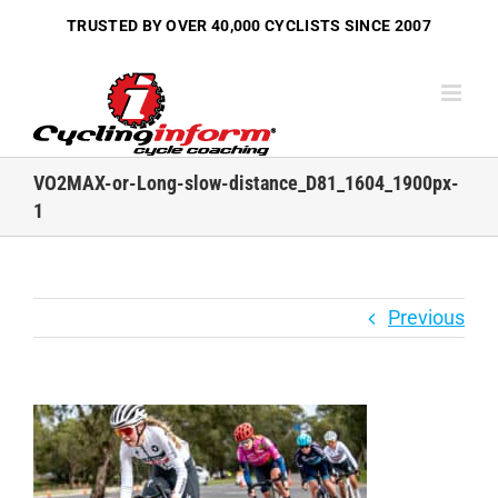
Skip
TRUSTED BY OVER
40,000 CYCLISTS
SINCE 2007
to
content
VO2MAX-or-Long-slow-distance_D81_1604_1900px-
1
Previous