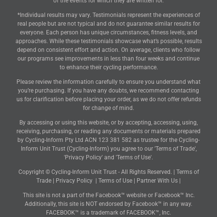
of the events for which they are written for.
*Individual results may vary. Testimonials represent the experiences of
real people but are not typical and do not guarantee similar results for
everyone. Each person has unique circumstances, fitness levels, and
approaches. While these testimonials showcase what’s possible, results
depend on consistent effort and action. On average, clients who follow
our programs see improvements in less than four weeks and continue
to enhance their cycling performance.
Please review the information carefully to ensure you understand what
you’re purchasing. If you have any doubts, we recommend contacting
us for clarification before placing your order, as we do not offer refunds
for change of mind.
By accessing or using this website, or by accepting, accessing, using,
receiving, purchasing, or reading any documents or materials prepared
by Cycling-Inform Pty Ltd ACN 123 381 582 as trustee for the Cycling-
Inform Unit Trust (Cycling-Inform) you agree to our 'Terms of Trade',
'Privacy Policy' and 'Terms of Use'.
Copyright © Cycling-Inform Unit Trust - All Rights Reserved. |
Terms of
Trade
|
Privacy Policy
|
Terms of Use
|
Partner With Us
|
This site is not a part of the Facebook™ website or Facebook™ Inc.
Additionally, this site is NOT endorsed by Facebook™ in any way.
FACEBOOK™ is a trademark of FACEBOOK™, Inc.