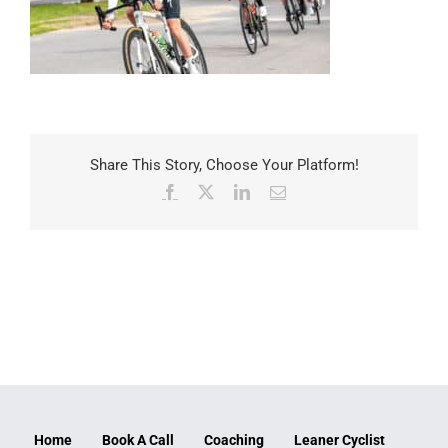
Share This Story, Choose Your Platform!
Facebook
X
LinkedIn
Email
Home
Book A Call
Coaching
Leaner Cyclist