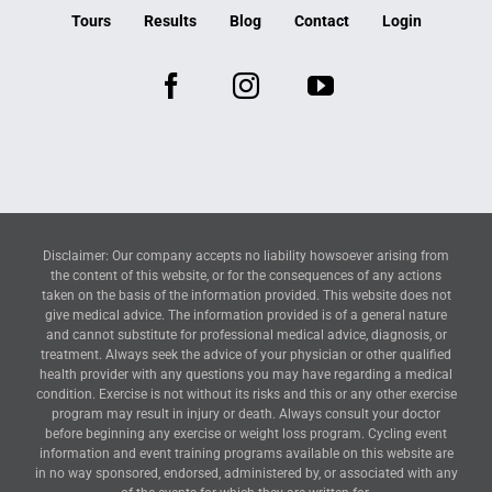
Tours
Results
Blog
Contact
Login
Disclaimer: Our company accepts no liability howsoever arising from
the content of this website, or for the consequences of any actions
taken on the basis of the information provided. This website does not
give medical advice. The information provided is of a general nature
and cannot substitute for professional medical advice, diagnosis, or
treatment. Always seek the advice of your physician or other qualified
health provider with any questions you may have regarding a medical
condition. Exercise is not without its risks and this or any other exercise
program may result in injury or death. Always consult your doctor
before beginning any exercise or weight loss program. Cycling event
information and event training programs available on this website are
in no way sponsored, endorsed, administered by, or associated with any