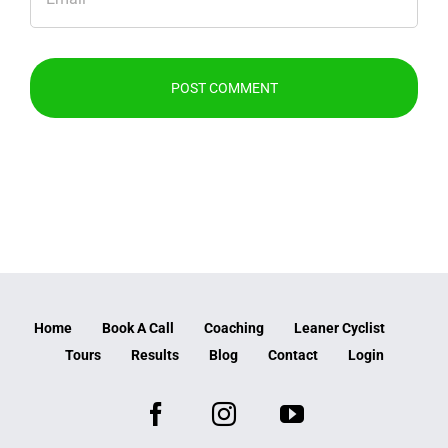
Home
Book A Call
Coaching
Leaner Cyclist
Tours
Results
Blog
Contact
Login