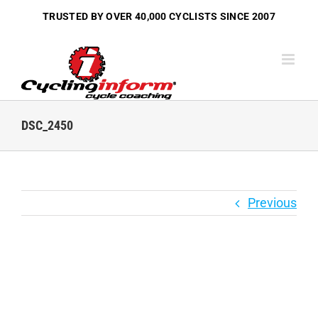
Skip
TRUSTED BY OVER
40,000 CYCLISTS
SINCE 2007
to
content
DSC_2450
Previous