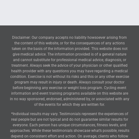
Disclaimer: Our company accepts no liability howsoever arising from
the content of this website, or for the consequences of any actions
taken on the basis of the information provided. This website does not
give medical advice. The information provided is of a general nature
and cannot substitute for professional medical advice, diagnosis, or
treatment. Always seek the advice of your physician or other qualified
health provider with any questions you may have regarding a medical
condition. Exercise is not without its risks and this or any other exercise
program may result in injury or death. Always consult your doctor
before beginning any exercise or weight loss program. Cycling event
information and event training programs available on this website are
in no way sponsored, endorsed, administered by, or associated with any
of the events for which they are written for.
*Individual results may vary. Testimonials represent the experiences of
real people but are not typical and do not guarantee similar results for
everyone. Each person has unique circumstances, fitness levels, and
approaches. While these testimonials showcase what’s possible, results
depend on consistent effort and action. On average, clients who follow