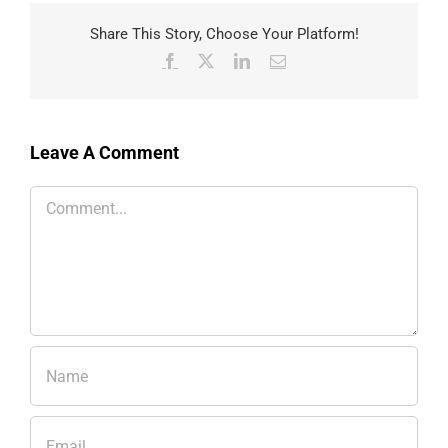
Share This Story, Choose Your Platform!
Facebook
X
LinkedIn
Email
Leave A Comment
Comment