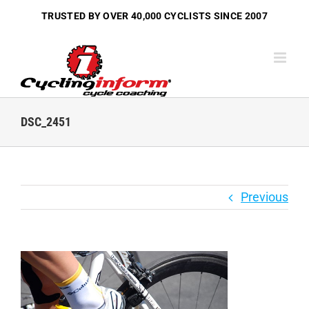
Skip
TRUSTED BY OVER
40,000 CYCLISTS
SINCE 2007
to
content
DSC_2451
Previous