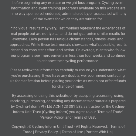
before beginning any exercise or weight loss program. Cycling event
information and event training programs available on this website are
in no way sponsored, endorsed, administered by, or associated with any
of the events for which they are written for.
*Individual results may vary. Testimonials represent the experiences of
real people but are not typical and do not guarantee similar results for
everyone. Each person has unique circumstances, fitness levels, and
approaches. While these testimonials showcase what’s possible, results
depend on consistent effort and action. On average, clients who follow
our programs see improvements in less than four weeks and continue
to enhance their cycling performance.
Please review the information carefully to ensure you understand what
you’re purchasing. If you have any doubts, we recommend contacting
us for clarification before placing your order, as we do not offer refunds
for change of mind.
By accessing or using this website, or by accepting, accessing, using,
receiving, purchasing, or reading any documents or materials prepared
by Cycling-Inform Pty Ltd ACN 123 381 582 as trustee for the Cycling-
Inform Unit Trust (Cycling-Inform) you agree to our 'Terms of Trade',
'Privacy Policy' and 'Terms of Use'.
Copyright © Cycling-Inform Unit Trust - All Rights Reserved. |
Terms of
Trade
|
Privacy Policy
|
Terms of Use
|
Partner With Us
|