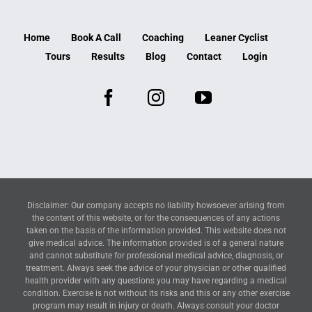
Home
Book A Call
Coaching
Leaner Cyclist
Tours
Results
Blog
Contact
Login
Disclaimer: Our company accepts no liability howsoever arising from
the content of this website, or for the consequences of any actions
taken on the basis of the information provided. This website does not
give medical advice. The information provided is of a general nature
and cannot substitute for professional medical advice, diagnosis, or
treatment. Always seek the advice of your physician or other qualified
health provider with any questions you may have regarding a medical
condition. Exercise is not without its risks and this or any other exercise
program may result in injury or death. Always consult your doctor