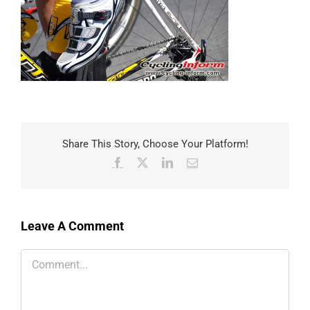
Share This Story, Choose Your Platform!
Facebook
X
LinkedIn
Email
Leave A Comment
Comment