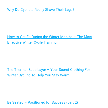
Why Do Cyclists Really Shave Their Legs?
How to Get Fit During the Winter Months – The Most
Effective Winter Cycle Training
The Thermal Base Layer – Your Secret Clothing For
Winter Cycling To Help You Stay Warm
Be Seated – Positioned for Success (part 2)