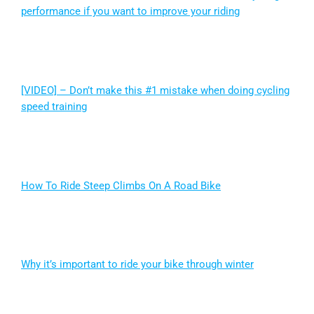
performance if you want to improve your riding
[VIDEO] – Don’t make this #1 mistake when doing cycling
speed training
How To Ride Steep Climbs On A Road Bike
Why it’s important to ride your bike through winter