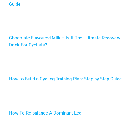
Guide
Chocolate Flavoured Milk – Is It The Ultimate Recovery
Drink For Cyclists?
How to Build a Cycling Training Plan: Step-by-Step Guide
How To Re-balance A Dominant Leg