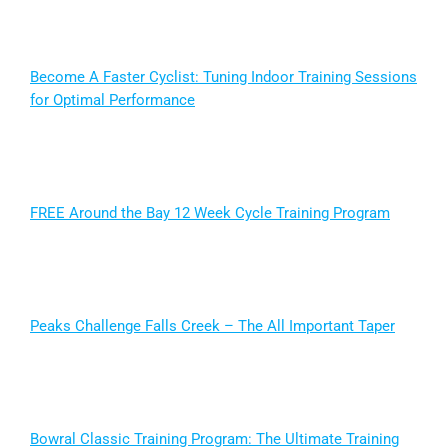
Become A Faster Cyclist: Tuning Indoor Training Sessions
for Optimal Performance
FREE Around the Bay 12 Week Cycle Training Program
Peaks Challenge Falls Creek – The All Important Taper
Bowral Classic Training Program: The Ultimate Training