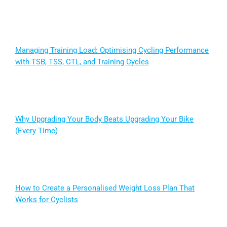
Managing Training Load: Optimising Cycling Performance
with TSB, TSS, CTL, and Training Cycles
Why Upgrading Your Body Beats Upgrading Your Bike
(Every Time)
How to Create a Personalised Weight Loss Plan That
Works for Cyclists