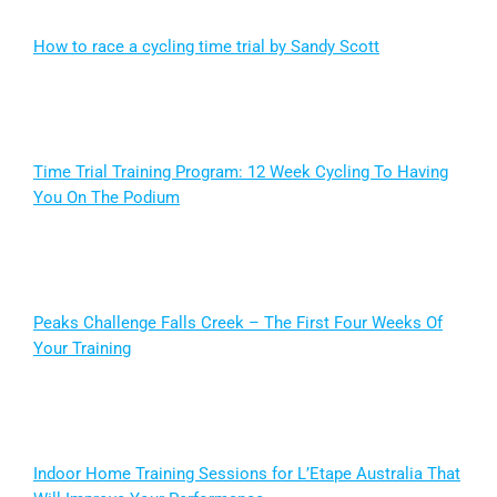
How to race a cycling time trial by Sandy Scott
Time Trial Training Program: 12 Week Cycling To Having
You On The Podium
Peaks Challenge Falls Creek – The First Four Weeks Of
Your Training
Indoor Home Training Sessions for L’Etape Australia That