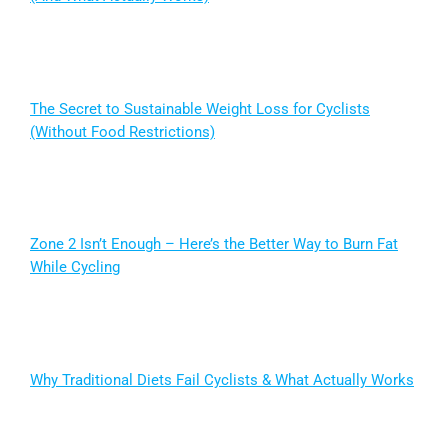
The Secret to Sustainable Weight Loss for Cyclists
(Without Food Restrictions)
Zone 2 Isn’t Enough – Here’s the Better Way to Burn Fat
While Cycling
Why Traditional Diets Fail Cyclists & What Actually Works