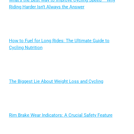
What’s the Best Way to Improve Cycling Speed – Why
Riding Harder Isn’t Always the Answer
How to Fuel for Long Rides: The Ultimate Guide to
Cycling Nutrition
The Biggest Lie About Weight Loss and Cycling
Rim Brake Wear Indicators: A Crucial Safety Feature