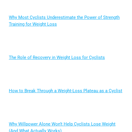
Why Most Cyclists Underestimate the Power of Strength
Training for Weight Loss
The Role of Recovery in Weight Loss for Cyclists
How to Break Through a Weight-Loss Plateau as a Cyclist
Why Willpower Alone Won’t Help Cyclists Lose Weight
(And What Actually Works)