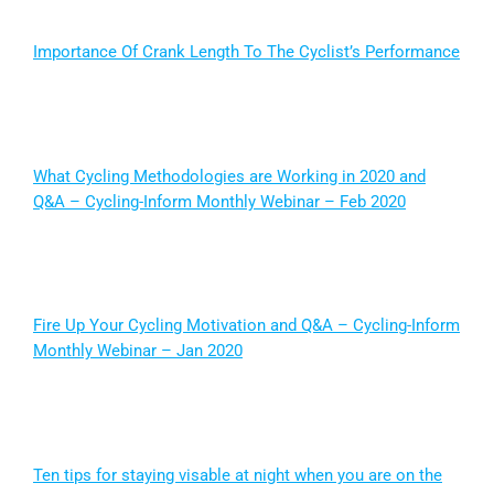
Importance Of Crank Length To The Cyclist’s Performance
What Cycling Methodologies are Working in 2020 and
Q&A – Cycling-Inform Monthly Webinar – Feb 2020
Fire Up Your Cycling Motivation and Q&A – Cycling-Inform
Monthly Webinar – Jan 2020
Ten tips for staying visable at night when you are on the