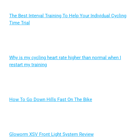
The Best Interval Training To Help Your Individual Cycling
Time Trial
Why is my cycling heart rate higher than normal when I
restart my training
How To Go Down Hills Fast On The Bike
Gloworm XSV Front Light System Review