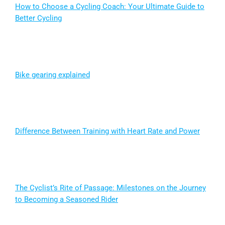
How to Choose a Cycling Coach: Your Ultimate Guide to
Better Cycling
Bike gearing explained
Difference Between Training with Heart Rate and Power
The Cyclist’s Rite of Passage: Milestones on the Journey
to Becoming a Seasoned Rider