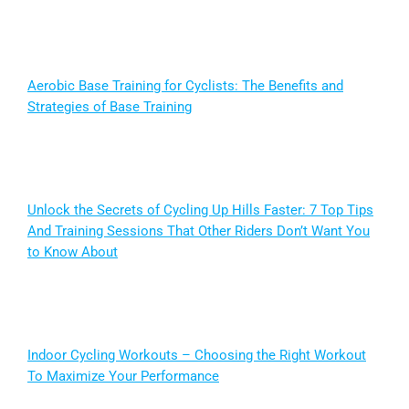
Aerobic Base Training for Cyclists: The Benefits and
Strategies of Base Training
Unlock the Secrets of Cycling Up Hills Faster: 7 Top Tips
And Training Sessions That Other Riders Don’t Want You
to Know About
Indoor Cycling Workouts – Choosing the Right Workout
To Maximize Your Performance