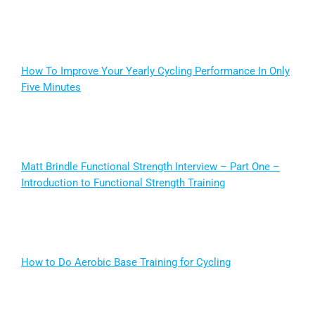
How To Improve Your Yearly Cycling Performance In Only
Five Minutes
Matt Brindle Functional Strength Interview – Part One –
Introduction to Functional Strength Training
How to Do Aerobic Base Training for Cycling