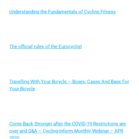
Understanding the Fundamentals of Cycling Fitness
The official rules of the Eurocyclist
Travelling With Your Bicycle – Boxes, Cases And Bags For
Your Bicycle
Come Back Stronger after the COVID-19 Restrictions are
over and Q&A – Cycling-Inform Monthly Webinar – APR
2020