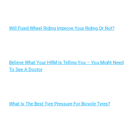
Will Fixed Wheel Riding Improve Your Riding Or Not?
Believe What Your HRM Is Telling You – You Might Need
To See A Doctor
What Is The Best Tyre Pressure For Bicycle Tyres?