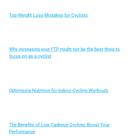
Top Weight Loss Mistakes for Cyclists
Why increasing your FTP might not be the best thing to
focus on as a cyclist
Optimising Nutrition for Indoor Cycling Workouts
The Benefits of Low Cadence Cycling: Boost Your
Performance