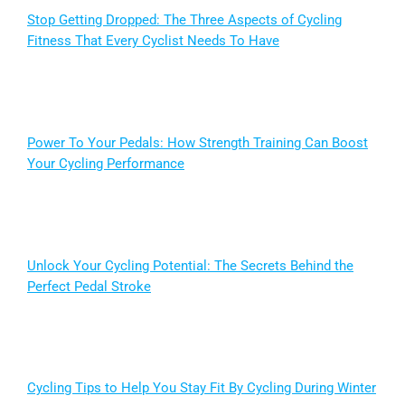
Stop Getting Dropped: The Three Aspects of Cycling
Fitness That Every Cyclist Needs To Have
Power To Your Pedals: How Strength Training Can Boost
Your Cycling Performance
Unlock Your Cycling Potential: The Secrets Behind the
Perfect Pedal Stroke
Cycling Tips to Help You Stay Fit By Cycling During Winter