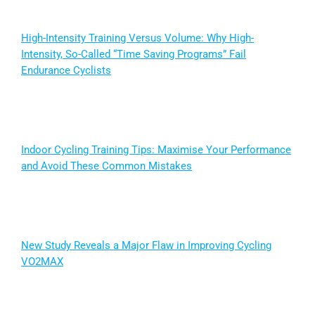
High-Intensity Training Versus Volume: Why High-
Intensity, So-Called “Time Saving Programs” Fail
Endurance Cyclists
Indoor Cycling Training Tips: Maximise Your Performance
and Avoid These Common Mistakes
New Study Reveals a Major Flaw in Improving Cycling
VO2MAX