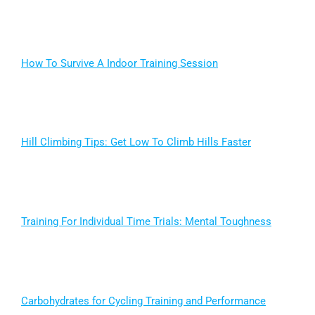
How To Survive A Indoor Training Session
Hill Climbing Tips: Get Low To Climb Hills Faster
Training For Individual Time Trials: Mental Toughness
Carbohydrates for Cycling Training and Performance