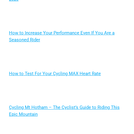
How to Increase Your Performance Even If You Are a
Seasoned Rider
How to Test For Your Cycling MAX Heart Rate
Cycling Mt Hotham – The Cyclist’s Guide to Riding This
Epic Mountain