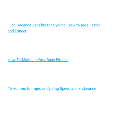
High Cadence Benefits for Cycling: How to Ride Faster
and Longer
How To Maintain Your Base Fitness
15 Actions to Improve Cycling Speed and Endurance