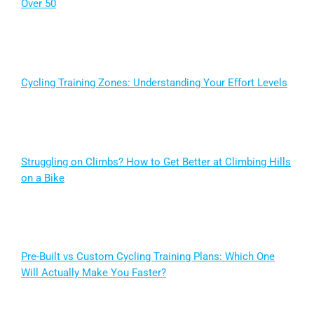
Over 50
Cycling Training Zones: Understanding Your Effort Levels
Struggling on Climbs? How to Get Better at Climbing Hills
on a Bike
Pre-Built vs Custom Cycling Training Plans: Which One
Will Actually Make You Faster?