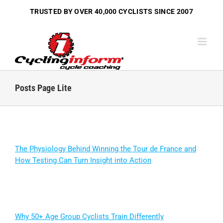
Skip
TRUSTED BY OVER
40,000 CYCLISTS
SINCE 2007
to
content
Posts Page Lite
The Physiology Behind Winning the Tour de France and
How Testing Can Turn Insight into Action
Why 50+ Age Group Cyclists Train Differently