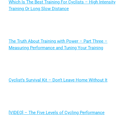
Which Is The Best Training For Cyclists – High Intensity
Training Or Long Slow Distance
The Truth About Training with Power – Part Three –
Measuring Performance and Tuning Your Training
Cyclist’s Survival Kit – Don’t Leave Home Without It
[VIDEO] – The Five Levels of Cycling Performance