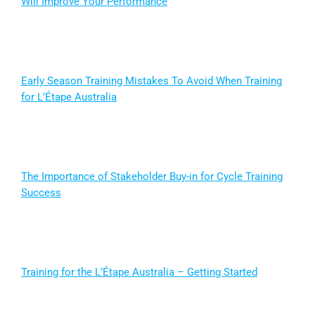
Will Improve Your Performance
Early Season Training Mistakes To Avoid When Training
for L’Étape Australia
The Importance of Stakeholder Buy-in for Cycle Training
Success
Training for the L’Étape Australia – Getting Started