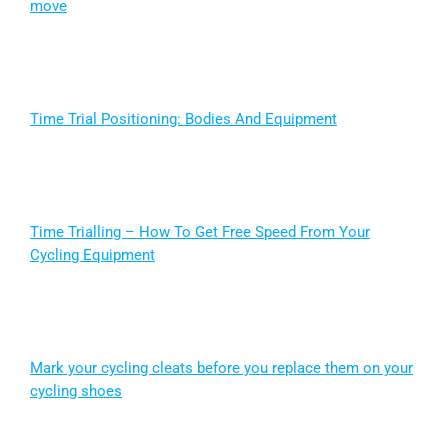
move
Time Trial Positioning: Bodies And Equipment
Time Trialling – How To Get Free Speed From Your
Cycling Equipment
Mark your cycling cleats before you replace them on your
cycling shoes