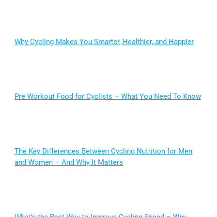
Why Cycling Makes You Smarter, Healthier, and Happier
Pre Workout Food for Cyclists – What You Need To Know
The Key Differences Between Cycling Nutrition for Men
and Women – And Why It Matters