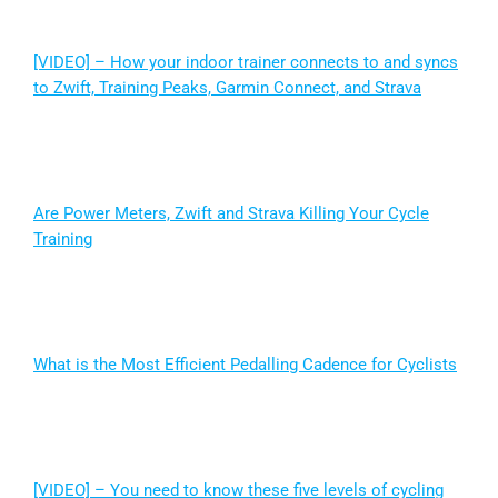
[VIDEO] – How your indoor trainer connects to and syncs
to Zwift, Training Peaks, Garmin Connect, and Strava
Are Power Meters, Zwift and Strava Killing Your Cycle
Training
What is the Most Efficient Pedalling Cadence for Cyclists
[VIDEO] – You need to know these five levels of cycling