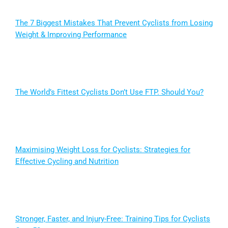
The 7 Biggest Mistakes That Prevent Cyclists from Losing
Weight & Improving Performance
The World’s Fittest Cyclists Don’t Use FTP. Should You?
Maximising Weight Loss for Cyclists: Strategies for
Effective Cycling and Nutrition
Stronger, Faster, and Injury-Free: Training Tips for Cyclists