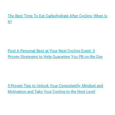
The Best Time To Eat Carbohydrate After Cycling: When Is
It?
Post A Personal Best at Your Next Cycling Event: 5
Proven Strategies to Help Guarantee You PB on the Day
5 Proven Tips to Unlock Your Consistently, Mindset and
Motivation and Take Your Cycling to the Next Level