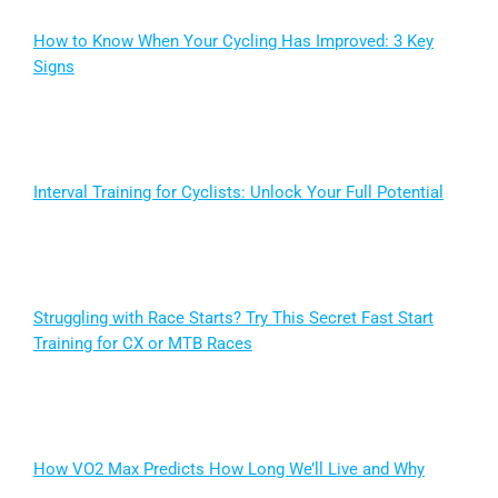
How to Know When Your Cycling Has Improved: 3 Key
Signs
Interval Training for Cyclists: Unlock Your Full Potential
Struggling with Race Starts? Try This Secret Fast Start
Training for CX or MTB Races
How VO2 Max Predicts How Long We’ll Live and Why